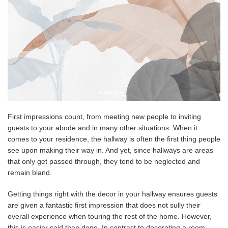
First impressions count, from meeting new people to inviting
guests to your abode and in many other situations. When it
comes to your residence, the hallway is often the first thing people
see upon making their way in. And yet, since hallways are areas
that only get passed through, they tend to be neglected and
remain bland.
Getting things right with the decor in your hallway ensures guests
are given a fantastic first impression that does not sully their
overall experience when touring the rest of the home. However,
this is easier said than done. In contrast to decorating a room,