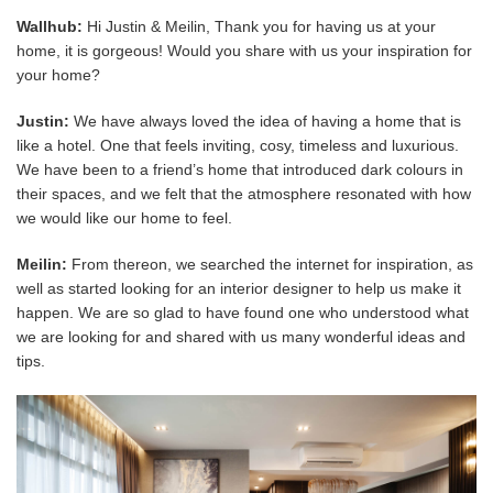
Wallhub:
Hi Justin & Meilin, Thank you for having us at your
home, it is gorgeous! Would you share with us your inspiration for
your home?
Justin:
We have always loved the idea of having a home that is
like a hotel. One that feels inviting, cosy, timeless and luxurious.
We have been to a friend’s home that introduced dark colours in
their spaces, and we felt that the atmosphere resonated with how
we would like our home to feel.
Meilin:
From thereon, we searched the internet for inspiration, as
well as started looking for an interior designer to help us make it
happen. We are so glad to have found one who understood what
we are looking for and shared with us many wonderful ideas and
tips.