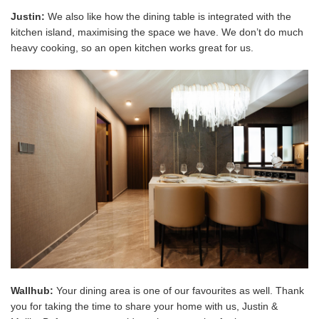
Justin:
We also like how the dining table is integrated with the
kitchen island, maximising the space we have.
We don’t do much
heavy cooking, so an open kitchen works great for us.
Wallhub:
Your dining area is one of our favourites as well. Thank
you for taking the time to share your home with us, Justin &