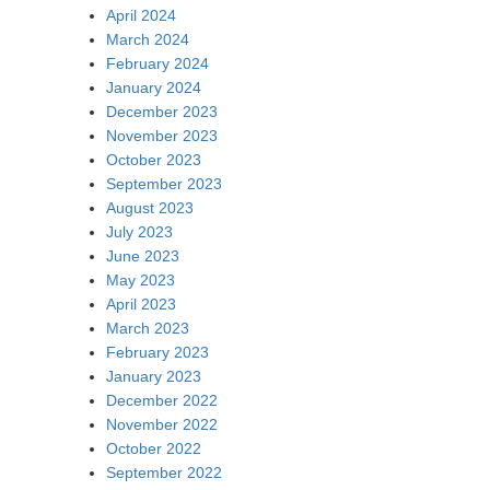
April 2024
March 2024
February 2024
January 2024
December 2023
November 2023
October 2023
September 2023
August 2023
July 2023
June 2023
May 2023
April 2023
March 2023
February 2023
January 2023
December 2022
November 2022
October 2022
September 2022