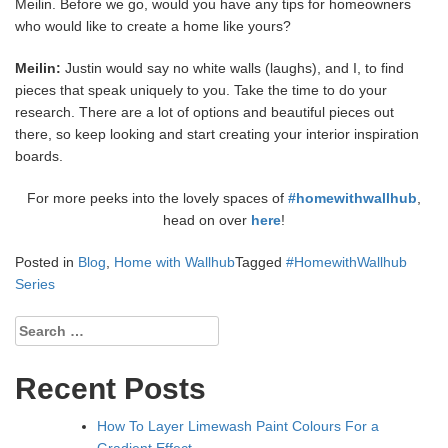
Meilin. Before we go, would you have any tips for homeowners
who would like to create a home like yours?
Meilin:
Justin would say no white walls (laughs), and I, to find
pieces that speak uniquely to you. Take the time to do your
research. There are a lot of options and beautiful pieces out
there, so keep looking and start creating your interior inspiration
boards.
For more peeks into the lovely spaces of
#homewithwallhub
,
head on over
here
!
Posted in
Blog
,
Home with Wallhub
Tagged
#HomewithWallhub
Series
Search
for:
Recent Posts
How To Layer Limewash Paint Colours For a
Gradient Effect