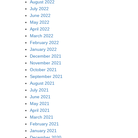
August 2022
July 2022
June 2022
May 2022
April 2022
March 2022
February 2022
January 2022
December 2021
November 2021
October 2021
September 2021
August 2021
July 2021
June 2021
May 2021
April 2021
March 2021
February 2021
January 2021
December 2020