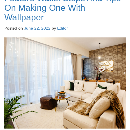
On Making One With
Wallpaper
Posted on
June 22, 2022
by
Editor