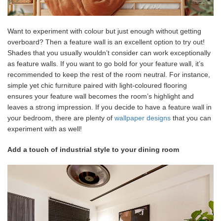
Want to experiment with colour but just enough without getting
overboard? Then a feature wall is an excellent option to try out!
Shades that you usually wouldn’t consider can work exceptionally
as feature walls. If you want to go bold for your feature wall, it’s
recommended to keep the rest of the room neutral. For instance,
simple yet chic furniture paired with light-coloured flooring
ensures your feature wall becomes the room’s highlight and
leaves a strong impression. If you decide to have a feature wall in
your bedroom, there are plenty of
wallpaper designs
that you can
experiment with as well!
Add a touch of industrial style to your dining room