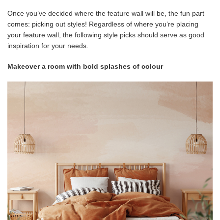
Once you’ve decided where the feature wall will be, the fun part
comes: picking out styles! Regardless of where you’re placing
your feature wall, the following style picks should serve as good
inspiration for your needs.
Makeover a room with bold splashes of colour