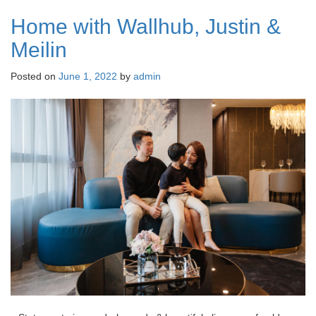
Home with Wallhub, Justin &
Meilin
Posted on
June 1, 2022
by
admin