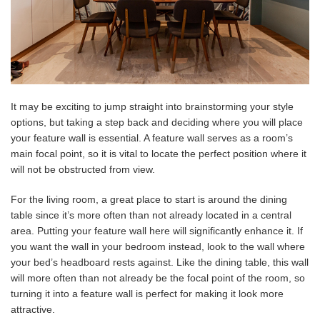
It may be exciting to jump straight into brainstorming your style
options, but taking a step back and deciding where you will place
your feature wall is essential. A feature wall serves as a room’s
main focal point, so it is vital to locate the perfect position where it
will not be obstructed from view.
For the living room, a great place to start is around the dining
table since it’s more often than not already located in a central
area. Putting your feature wall here will significantly enhance it. If
you want the wall in your bedroom instead, look to the wall where
your bed’s headboard rests against. Like the dining table, this wall
will more often than not already be the focal point of the room, so
turning it into a feature wall is perfect for making it look more
attractive.