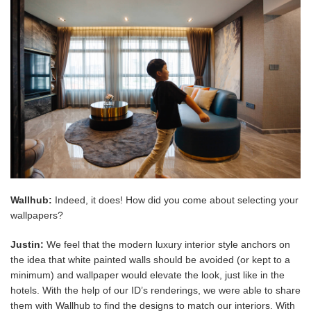
Wallhub:
Indeed, it does! How did you come about selecting your
wallpapers?
Justin:
We feel that the modern luxury interior style anchors on
the idea that white painted walls should be avoided (or kept to a
minimum) and wallpaper would elevate the look, just like in the
hotels. With the help of our ID’s renderings, we were able to share
them with Wallhub to find the designs to match our interiors. With