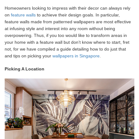
Homeowners looking to impress with their decor can always rely
on
feature walls
to achieve their design goals. In particular,
feature walls made from patterned wallpapers are most effective
at infusing style and interest into any room without being
overpowering. Thus, if you too would like to transform areas in
your home with a feature wall but don’t know where to start, fret
not, for we have compiled a guide detailing how to do just that
and tips on picking your
wallpapers in Singapore
.
Picking A Location