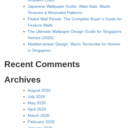
Japanese Wallpaper Guide: Wabi-Sabi, Washi
Textures & Minimalist Patterns
Fluted Wall Panels: The Complete Buyer’s Guide for
Feature Walls
The Ultimate Wallpaper Design Guide for Singapore
Homes (2026)
Mediterranean Design: Warm Terracotta for Homes
in Singapore
Recent Comments
Archives
August 2026
July 2026
May 2026
April 2026
March 2026
February 2026
January 2026