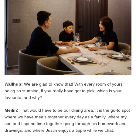
Wallhub:
We are glad to know that! With every room of yours
being so stunning, if you really have got to pick, which is your
favourite, and why?
Meilin:
That would have to be our dining area. It is the go-to spot
where we have meals together every day as a family, where my
son and I spend time together going through his homework and
drawings, and where Justin enjoys a tipple while we chat.