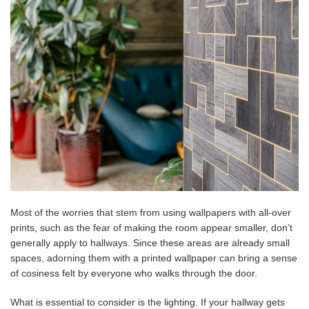
Most of the worries that stem from using wallpapers with all-over
prints, such as the fear of making the room appear smaller, don’t
generally apply to hallways. Since these areas are already small
spaces, adorning them with a printed wallpaper can bring a sense
of cosiness felt by everyone who walks through the door.
What is essential to consider is the lighting. If your hallway gets