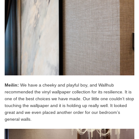
Meilin:
We have a cheeky and playful boy, and Wallhub
recommended the vinyl wallpaper collection for its resilience. It is
one of the best choices we have made. Our little one couldn’t stop
touching the wallpaper and it is holding up really well. It looked
great and we even placed another order for our bedroom’s
general walls.