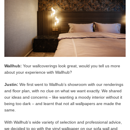
Wallhub:
Your wallcoverings look great, would you tell us more
about your experience with Wallhub?
Justin:
We
first went to Wallhub’s showroom with our renderings
and floor plan, with no clue on what we want exactly. We shared
our ideas and concerns – like wanting a moody interior without it
being too dark – and learnt that not all wallpapers are made the
same.
With Wallhub’s wide variety of selection and professional advice,
we decided to go with the vinyl wallpaper on our sofa wall and