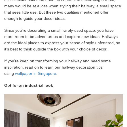
many would be at a loss when styling their hallway, a small space
that sees little use. But these two qualities mentioned offer
enough to guide your decor ideas.
Since you’re decorating a small, rarely-used space, you have
more room to be adventurous and explore new ideas! Hallways
are the ideal places to express your sense of style unfettered, so
it’s best to think outside the box with your choice of decor.
If you’re keen on transforming your hallway and need some
inspiration, read on to learn our hallway decoration tips
using
wallpaper in Singapore
.
Opt for an industrial look