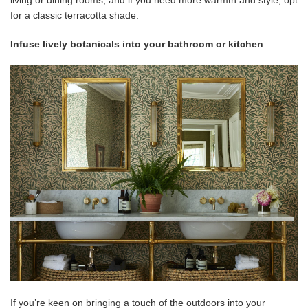
living or dining rooms, and if you need more warmth and style, opt
for a classic terracotta shade.
Infuse lively botanicals into your bathroom or kitchen
If you’re keen on bringing a touch of the outdoors into your