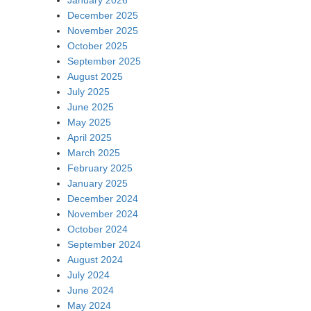
December 2025
November 2025
October 2025
September 2025
August 2025
July 2025
June 2025
May 2025
April 2025
March 2025
February 2025
January 2025
December 2024
November 2024
October 2024
September 2024
August 2024
July 2024
June 2024
May 2024