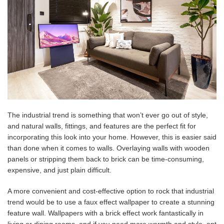
The industrial trend is something that won’t ever go out of style,
and natural walls, fittings, and features are the perfect fit for
incorporating this look into your home. However, this is easier said
than done when it comes to walls. Overlaying walls with wooden
panels or stripping them back to brick can be time-consuming,
expensive, and just plain difficult.
A more convenient and cost-effective option to rock that industrial
trend would be to use a faux effect wallpaper to create a stunning
feature wall. Wallpapers with a brick effect work fantastically in