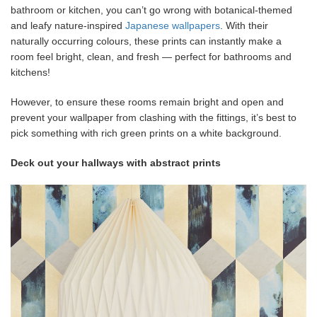
bathroom or kitchen, you can’t go wrong with botanical-themed
and leafy nature-inspired
Japanese wallpapers
. With their
naturally occurring colours, these prints can instantly make a
room feel bright, clean, and fresh — perfect for bathrooms and
kitchens!
However, to ensure these rooms remain bright and open and
prevent your wallpaper from clashing with the fittings, it’s best to
pick something with rich green prints on a white background.
Deck out your hallways with abstract prints