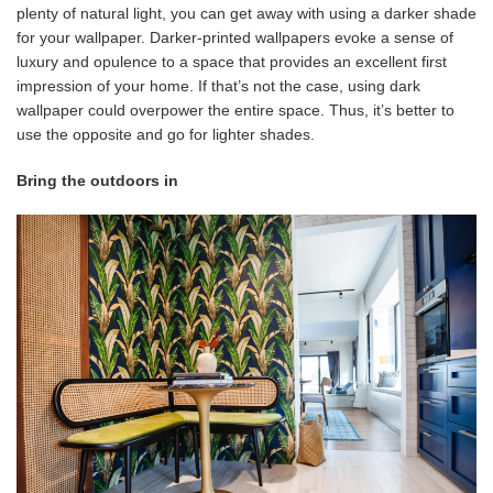
plenty of natural light, you can get away with using a darker shade
for your wallpaper. Darker-printed wallpapers evoke a sense of
luxury and opulence to a space that provides an excellent first
impression of your home. If that’s not the case, using dark
wallpaper could overpower the entire space. Thus, it’s better to
use the opposite and go for lighter shades.
Bring the outdoors in