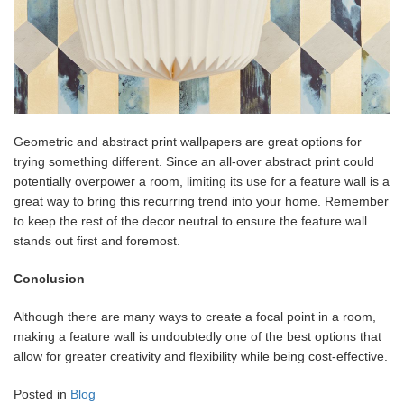
Geometric and abstract print wallpapers are great options for
trying something different. Since an all-over abstract print could
potentially overpower a room, limiting its use for a feature wall is a
great way to bring this recurring trend into your home. Remember
to keep the rest of the decor neutral to ensure the feature wall
stands out first and foremost.
Conclusion
Although there are many ways to create a focal point in a room,
making a feature wall is undoubtedly one of the best options that
allow for greater creativity and flexibility while being cost-effective.
Posted in
Blog