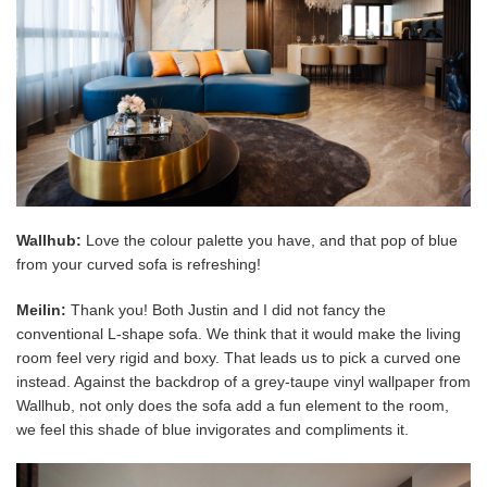
Wallhub:
Love the colour palette you have, and that pop of blue
from your curved sofa is refreshing!
Meilin:
Thank you! Both Justin and I did not fancy the
conventional L-shape sofa. We think that it would make the living
room feel very rigid and boxy. That leads us to pick a curved one
instead. Against the backdrop of a grey-taupe vinyl wallpaper from
Wallhub, not only does the sofa add a fun element to the room,
we feel this shade of blue invigorates and compliments it.