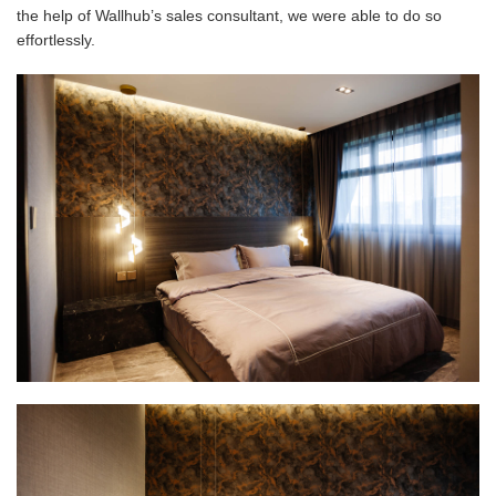
the help of Wallhub’s sales consultant, we were able to do so
effortlessly.