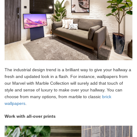
The industrial design trend is a brilliant way to give your hallway a
fresh and updated look in a flash. For instance, wallpapers from
our Marvel with Marble Collection will surely add that touch of
style and sense of luxury to make over your hallway. You can
choose from many options, from marble to classic
brick
wallpapers
.
Work with all-over prints