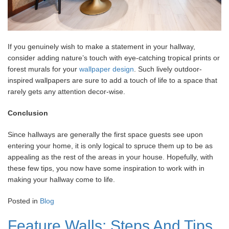
If you genuinely wish to make a statement in your hallway,
consider adding nature’s touch with eye-catching tropical prints or
forest murals for your
wallpaper design
. Such lively outdoor-
inspired wallpapers are sure to add a touch of life to a space that
rarely gets any attention decor-wise.
Conclusion
Since hallways are generally the first space guests see upon
entering your home, it is only logical to spruce them up to be as
appealing as the rest of the areas in your house. Hopefully, with
these few tips, you now have some inspiration to work with in
making your hallway come to life.
Posted in
Blog
Feature Walls: Steps And Tips