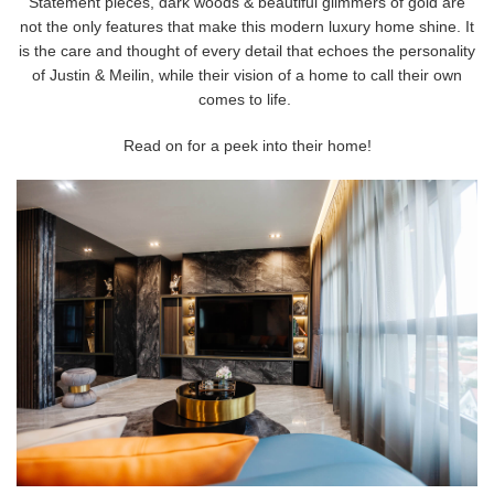
Statement pieces, dark woods & beautiful glimmers of gold are
not the only features that make this modern luxury home shine. It
is the care and thought of every detail that echoes the personality
of Justin & Meilin, while their vision of a home to call their own
comes to life.
Read on for a peek into their home!