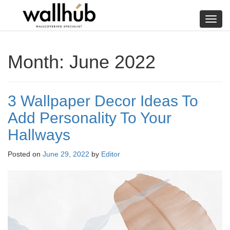
Skip
to
Toggl
content
navig
Month:
June 2022
3 Wallpaper Decor Ideas To
Add Personality To Your
Hallways
Posted on
June 29, 2022
by
Editor