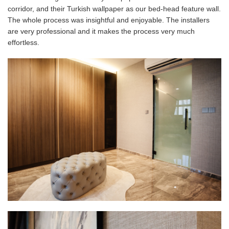
corridor, and their Turkish wallpaper as our bed-head feature wall.
The whole process was insightful and enjoyable. T
he installers
are very professional and it makes the process very much
effortless.