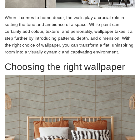
When it comes to home decor, the walls play a crucial role in
setting the tone and ambience of a space. While paint can
certainly add colour, texture, and personality, wallpaper takes it a
step further by introducing patterns, depth, and dimension. With
the right choice of wallpaper, you can transform a flat, uninspiring
room into a visually dynamic and captivating environment.
Choosing the right wallpaper