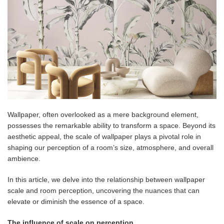
Wallpaper, often overlooked as a mere background element,
possesses the remarkable ability to transform a space. Beyond its
aesthetic appeal, the scale of wallpaper plays a pivotal role in
shaping our perception of a room’s size, atmosphere, and overall
ambience.
In this article, we delve into the relationship between wallpaper
scale and room perception, uncovering the nuances that can
elevate or diminish the essence of a space.
The influence of scale on perception