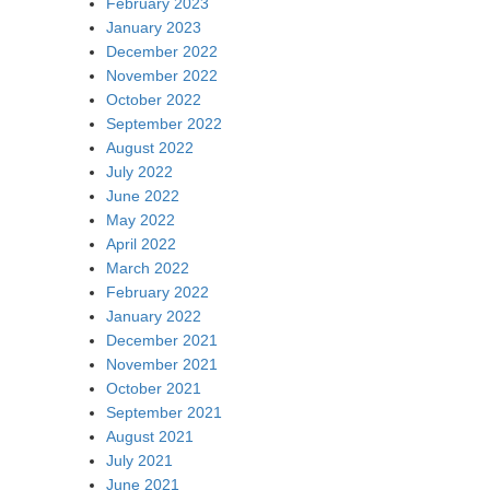
February 2023
January 2023
December 2022
November 2022
October 2022
September 2022
August 2022
July 2022
June 2022
May 2022
April 2022
March 2022
February 2022
January 2022
December 2021
November 2021
October 2021
September 2021
August 2021
July 2021
June 2021