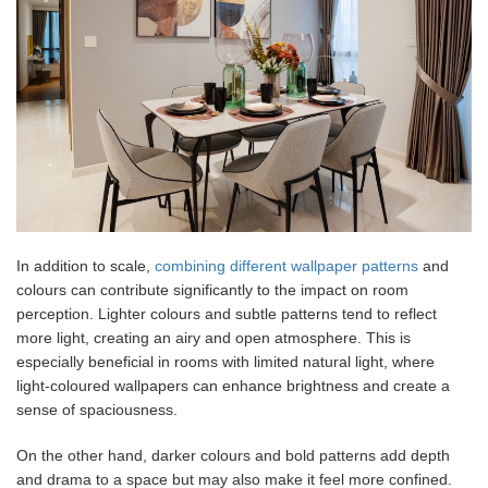
In addition to scale,
combining different wallpaper patterns
and
colours can contribute significantly to the impact on room
perception. Lighter colours and subtle patterns tend to reflect
more light, creating an airy and open atmosphere. This is
especially beneficial in rooms with limited natural light, where
light-coloured wallpapers can enhance brightness and create a
sense of spaciousness.
On the other hand, darker colours and bold patterns add depth
and drama to a space but may also make it feel more confined.