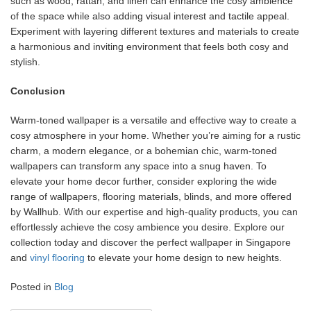
such as wood, rattan, and linen can enhance the cosy ambience
of the space while also adding visual interest and tactile appeal.
Experiment with layering different textures and materials to create
a harmonious and inviting environment that feels both cosy and
stylish.
Conclusion
Warm-toned wallpaper is a versatile and effective way to create a
cosy atmosphere in your home. Whether you’re aiming for a rustic
charm, a modern elegance, or a bohemian chic, warm-toned
wallpapers can transform any space into a snug haven. To
elevate your home decor further, consider exploring the wide
range of wallpapers, flooring materials, blinds, and more offered
by Wallhub. With our expertise and high-quality products, you can
effortlessly achieve the cosy ambience you desire. Explore our
collection today and discover the perfect wallpaper in Singapore
and
vinyl flooring
to elevate your home design to new heights.
Posted in
Blog