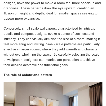
designs, have the power to make a room feel more spacious and
grandiose. These patterns draw the eye upward, creating an
illusion of height and depth, ideal for smaller spaces seeking to
appear more expansive.
Conversely, small-scale wallpapers, characterised by intricate
details and compact designs, evoke a sense of cosiness and
intimacy. They can visually diminish the size of a room, making it
feel more snug and inviting. Small-scale patterns are particularly
effective in larger rooms, where they add warmth and character
without overwhelming the space. By carefully selecting the scale
of wallpaper, designers can manipulate perception to achieve
their desired aesthetic and functional goals.
The role of colour and pattern