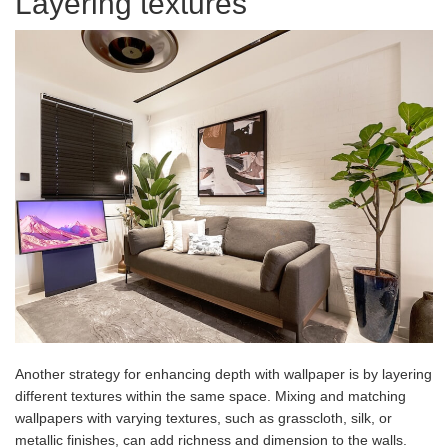
Layering textures
Another strategy for enhancing depth with wallpaper is by layering
different textures within the same space. Mixing and matching
wallpapers with varying textures, such as grasscloth, silk, or
metallic finishes, can add richness and dimension to the walls.