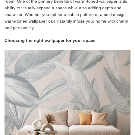
room. One of the primary benefits of warm-toned wallpaper is its
ability to visually expand a space while also adding depth and
character. Whether you opt for a subtle pattern or a bold design,
warm-toned wallpaper can instantly infuse your home with charm
and personality.
Choosing the right wallpaper for your space