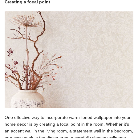
Creating a focal point
One effective way to incorporate warm-toned wallpaper into your
home decor is by creating a focal point in the room. Whether it’s
an accent wall in the living room, a statement wall in the bedroom,
or a cosy nook in the dining area, a carefully chosen wallpaper