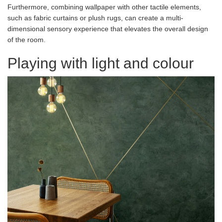
Furthermore, combining wallpaper with other tactile elements,
such as fabric curtains or plush rugs, can create a multi-
dimensional sensory experience that elevates the overall design
of the room.
Playing with light and colour