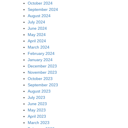
October 2024
September 2024
August 2024
July 2024
June 2024
May 2024
April 2024
March 2024
February 2024
January 2024
December 2023
November 2023
October 2023
September 2023
August 2023
July 2023
June 2023
May 2023
April 2023
March 2023