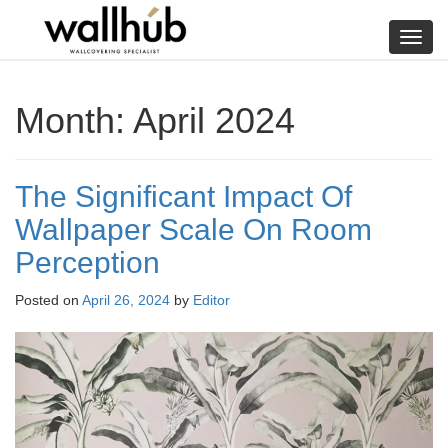
Skip
to
Toggl
content
navig
Month:
April 2024
The Significant Impact Of
Wallpaper Scale On Room
Perception
Posted on
April 26, 2024
by
Editor