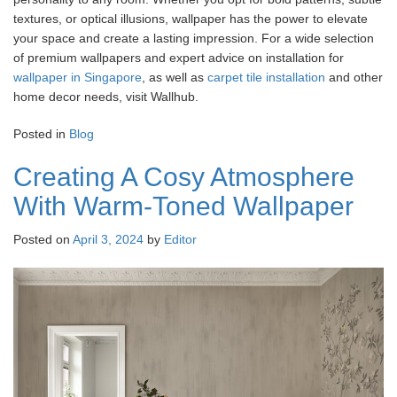
textures, or optical illusions, wallpaper has the power to elevate
your space and create a lasting impression. For a wide selection
of premium wallpapers and expert advice on installation for
wallpaper in Singapore
, as well as
carpet tile installation
and other
home decor needs, visit Wallhub.
Posted in
Blog
Creating A Cosy Atmosphere
With Warm-Toned Wallpaper
Posted on
April 3, 2024
by
Editor