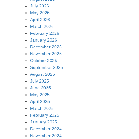
July 2026
May 2026
April 2026
March 2026
February 2026
January 2026
December 2025
November 2025
October 2025
September 2025
August 2025
July 2025
June 2025
May 2025
April 2025
March 2025
February 2025
January 2025
December 2024
November 2024