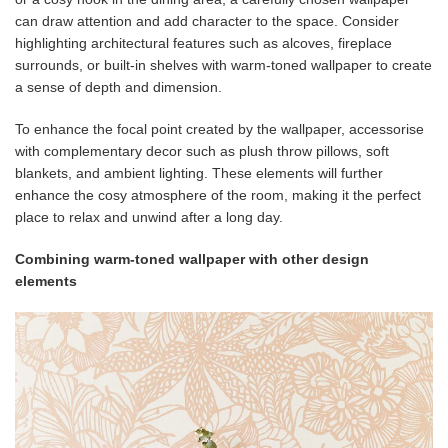
can draw attention and add character to the space. Consider
highlighting architectural features such as alcoves, fireplace
surrounds, or built-in shelves with warm-toned wallpaper to create
a sense of depth and dimension.
To enhance the focal point created by the wallpaper, accessorise
with complementary decor such as plush throw pillows, soft
blankets, and ambient lighting. These elements will further
enhance the cosy atmosphere of the room, making it the perfect
place to relax and unwind after a long day.
Combining warm-toned wallpaper with other design
elements