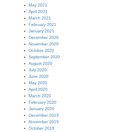
May 2021
April 2021
March 2021
February 2021
January 2021
December 2020
November 2020
October 2020
September 2020
August 2020
July 2020
June 2020
May 2020
April 2020
March 2020
February 2020
January 2020
December 2019
November 2019
October 2019