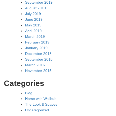
September 2019
August 2019
July 2019
June 2019
May 2019
April 2019
March 2019
February 2019
January 2019
December 2018
September 2018
March 2016
November 2015
Categories
Blog
Home with Wallhub
The Look & Spaces
Uncategorized