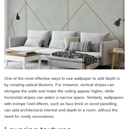
One of the most effective ways to use wallpaper to add depth is
by creating optical illusions. For instance, vertical stripes can
elongate the walls and make the ceiling appear higher, while
horizontal stripes can widen a narrow space. Similarly, wallpapers
with trompe l’oeil effects, such as faux brick or wood panelling,
can add architectural interest and depth to a room, without the
need for costly renovations.