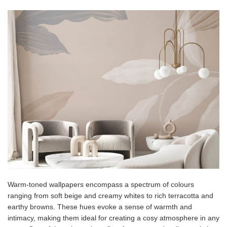
Warm-toned wallpapers encompass a spectrum of colours
ranging from soft beige and creamy whites to rich terracotta and
earthy browns. These hues evoke a sense of warmth and
intimacy, making them ideal for creating a cosy atmosphere in any