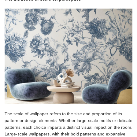
The scale of wallpaper refers to the size and proportion of its
pattern or design elements. Whether large-scale motifs or delicate
patterns, each choice imparts a distinct visual impact on the room.
Large-scale wallpapers, with their bold patterns and expansive