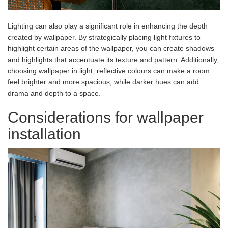
Lighting can also play a significant role in enhancing the depth
created by wallpaper. By strategically placing light fixtures to
highlight certain areas of the wallpaper, you can create shadows
and highlights that accentuate its texture and pattern. Additionally,
choosing wallpaper in light, reflective colours can make a room
feel brighter and more spacious, while darker hues can add
drama and depth to a space.
Considerations for wallpaper
installation