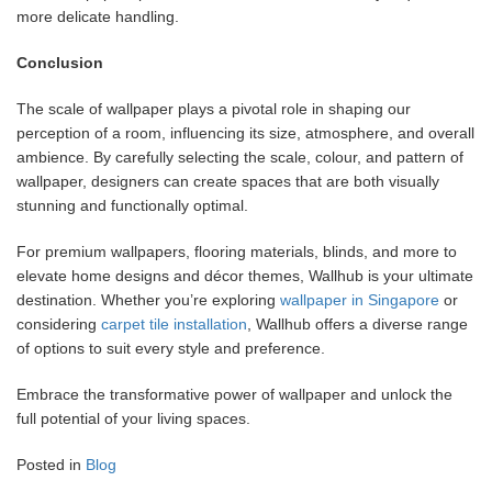
more delicate handling.
Conclusion
The scale of wallpaper plays a pivotal role in shaping our
perception of a room, influencing its size, atmosphere, and overall
ambience. By carefully selecting the scale, colour, and pattern of
wallpaper, designers can create spaces that are both visually
stunning and functionally optimal.
For premium wallpapers, flooring materials, blinds, and more to
elevate home designs and décor themes, Wallhub is your ultimate
destination. Whether you’re exploring
wallpaper in Singapore
or
considering
carpet tile installation
, Wallhub offers a diverse range
of options to suit every style and preference.
Embrace the transformative power of wallpaper and unlock the
full potential of your living spaces.
Posted in
Blog