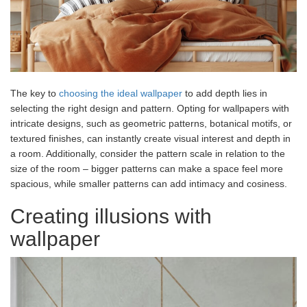
The key to
choosing the ideal wallpaper
to add depth lies in
selecting the right design and pattern. Opting for wallpapers with
intricate designs, such as geometric patterns, botanical motifs, or
textured finishes, can instantly create visual interest and depth in
a room. Additionally, consider the pattern scale in relation to the
size of the room – bigger patterns can make a space feel more
spacious, while smaller patterns can add intimacy and cosiness.
Creating illusions with
wallpaper