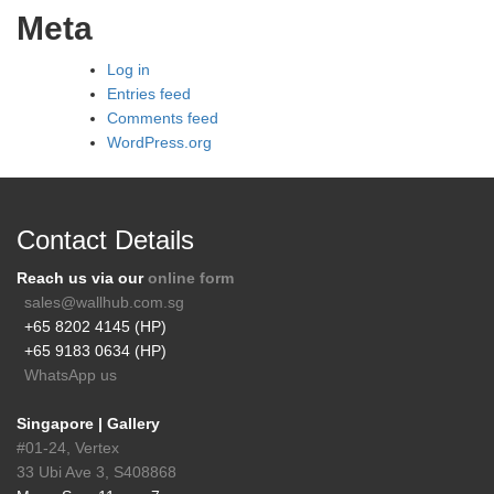
Meta
Log in
Entries feed
Comments feed
WordPress.org
Contact Details
Reach us via our
online form
sales@wallhub.com.sg
+65 8202 4145 (HP)
+65 9183 0634 (HP)
WhatsApp us
Singapore | Gallery
#01-24, Vertex
33 Ubi Ave 3, S408868