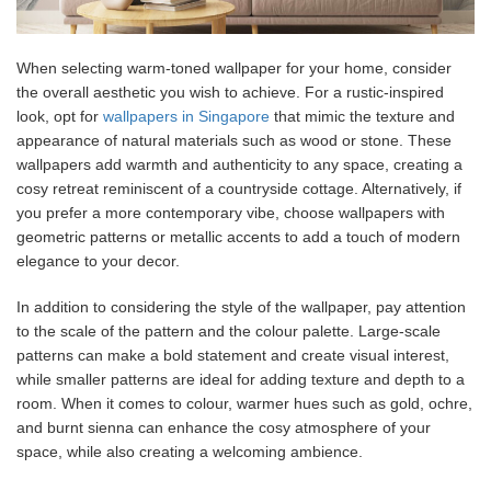
When selecting warm-toned wallpaper for your home, consider
the overall aesthetic you wish to achieve. For a rustic-inspired
look, opt for
wallpapers in Singapore
that mimic the texture and
appearance of natural materials such as wood or stone. These
wallpapers add warmth and authenticity to any space, creating a
cosy retreat reminiscent of a countryside cottage. Alternatively, if
you prefer a more contemporary vibe, choose wallpapers with
geometric patterns or metallic accents to add a touch of modern
elegance to your decor.
In addition to considering the style of the wallpaper, pay attention
to the scale of the pattern and the colour palette. Large-scale
patterns can make a bold statement and create visual interest,
while smaller patterns are ideal for adding texture and depth to a
room. When it comes to colour, warmer hues such as gold, ochre,
and burnt sienna can enhance the cosy atmosphere of your
space, while also creating a welcoming ambience.