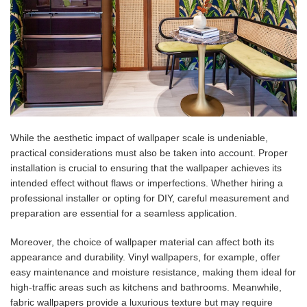
While the aesthetic impact of wallpaper scale is undeniable,
practical considerations must also be taken into account. Proper
installation is crucial to ensuring that the wallpaper achieves its
intended effect without flaws or imperfections. Whether hiring a
professional installer or opting for DIY, careful measurement and
preparation are essential for a seamless application.
Moreover, the choice of wallpaper material can affect both its
appearance and durability. Vinyl wallpapers, for example, offer
easy maintenance and moisture resistance, making them ideal for
high-traffic areas such as kitchens and bathrooms. Meanwhile,
fabric wallpapers provide a luxurious texture but may require