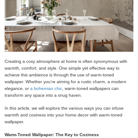
Creating a cosy atmosphere at home is often synonymous with
warmth, comfort, and style. One simple yet effective way to
achieve this ambience is through the use of warm-toned
wallpaper. Whether you’re aiming for a rustic charm, a modern
elegance, or
a bohemian chic
, warm-toned wallpapers can
transform any space into a snug haven.
In this article, we will explore the various ways you can infuse
warmth and cosiness into your home decor with warm-toned
wallpaper.
Warm-Toned Wallpaper: The Key to Coziness