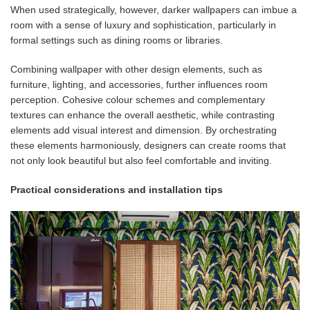
When used strategically, however, darker wallpapers can imbue a
room with a sense of luxury and sophistication, particularly in
formal settings such as dining rooms or libraries.
Combining wallpaper with other design elements, such as
furniture, lighting, and accessories, further influences room
perception. Cohesive colour schemes and complementary
textures can enhance the overall aesthetic, while contrasting
elements add visual interest and dimension. By orchestrating
these elements harmoniously, designers can create rooms that
not only look beautiful but also feel comfortable and inviting.
Practical considerations and installation tips