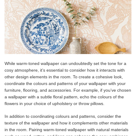
While warm-toned wallpaper can undoubtedly set the tone for a
cosy atmosphere, it’s essential to consider how it interacts with
other design elements in the room. To create a cohesive look,
coordinate the colours and patterns of your wallpaper with your
furniture, flooring, and accessories. For example, if you’ve chosen
a wallpaper with a subtle floral pattern, echo the colours of the
flowers in your choice of upholstery or throw pillows.
In addition to coordinating colours and patterns, consider the
texture of the wallpaper and how it complements other materials
in the room. Pairing warm-toned wallpaper with natural materials