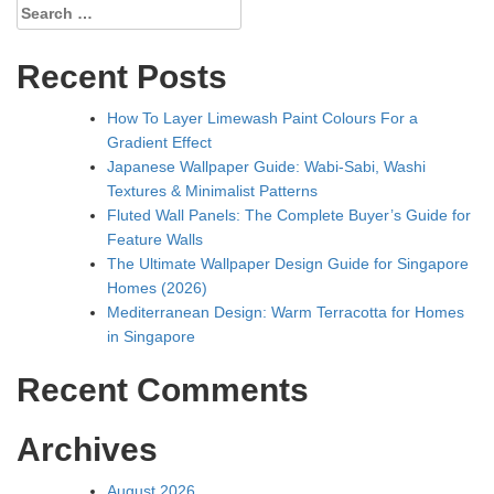
Search
for:
Recent Posts
How To Layer Limewash Paint Colours For a
Gradient Effect
Japanese Wallpaper Guide: Wabi-Sabi, Washi
Textures & Minimalist Patterns
Fluted Wall Panels: The Complete Buyer’s Guide for
Feature Walls
The Ultimate Wallpaper Design Guide for Singapore
Homes (2026)
Mediterranean Design: Warm Terracotta for Homes
in Singapore
Recent Comments
Archives
August 2026