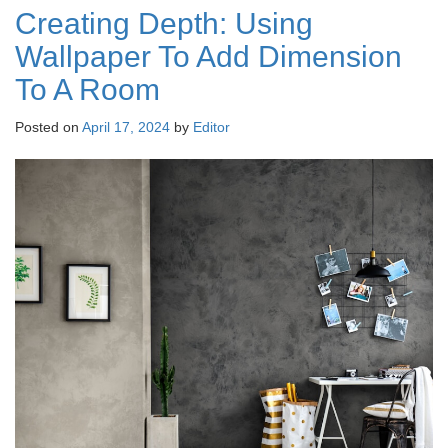
Creating Depth: Using
Wallpaper To Add Dimension
To A Room
Posted on
April 17, 2024
by
Editor