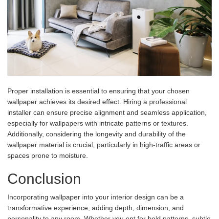
Proper installation is essential to ensuring that your chosen
wallpaper achieves its desired effect. Hiring a professional
installer can ensure precise alignment and seamless application,
especially for wallpapers with intricate patterns or textures.
Additionally, considering the longevity and durability of the
wallpaper material is crucial, particularly in high-traffic areas or
spaces prone to moisture.
Conclusion
Incorporating wallpaper into your interior design can be a
transformative experience, adding depth, dimension, and
personality to any room. Whether you opt for bold patterns, subtle