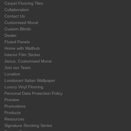
Carpet Flooring Tiles
Collaboration
Contact Us
Customised Mural
Custom Blinds
Dealer
Fluted Panels
Home with Wallhub
Interior Film Sticker
Janus, Customised Mural
Join our Team
Location
Londonart Italian Wallpaper
Luxury Vinyl Flooring
Personal Data Protection Policy
Preview
Promotions
Products
Resources
Signature Stocking Series