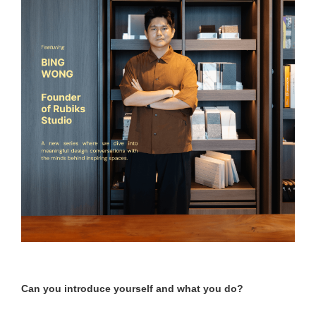
Can you introduce yourself and what you do?