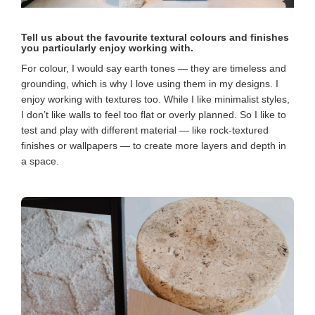
Tell us about the favourite textural colours and finishes
you particularly enjoy working with.
For colour, I would say earth tones — they are timeless and
grounding, which is why I love using them in my designs. I
enjoy working with textures too. While I like minimalist styles,
I don’t like walls to feel too flat or overly planned. So I like to
test and play with different material — like rock-textured
finishes or wallpapers — to create more layers and depth in
a space.