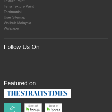
Texture Paint
Terra Texture Paint
Testimonial
User Sitemap
Wallhub Malaysia
Wallpaper
Follow Us On
Featured on