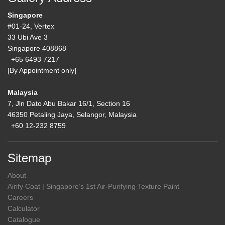
Singapore
#01-24, Vertex
33 Ubi Ave 3
Singapore 408868
+65 6493 7217
[By Appointment only]
Malaysia
7, Jln Dato Abu Bakar 16/1, Section 16
46350 Petaling Jaya, Selangor, Malaysia
+60 12-232 8759
Sitemap
About
Airify Coat | Singapore’s 1st Air-Purifying Texture Paint
Careers
Calculator
Catalogue