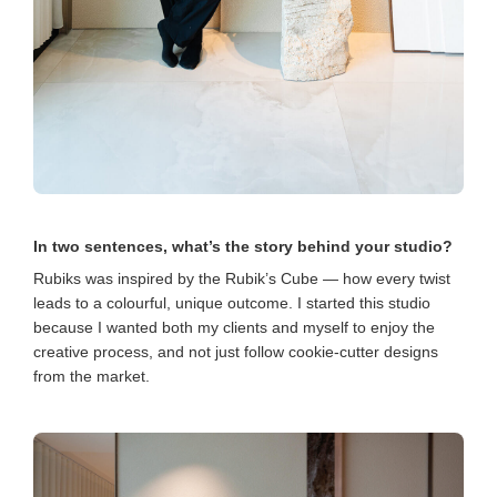
In two sentences, what’s the story behind your studio?
Rubiks was inspired by the Rubik’s Cube — how every twist
leads to a colourful, unique outcome. I started this studio
because I wanted both my clients and myself to enjoy the
creative process, and not just follow cookie-cutter designs
from the market.