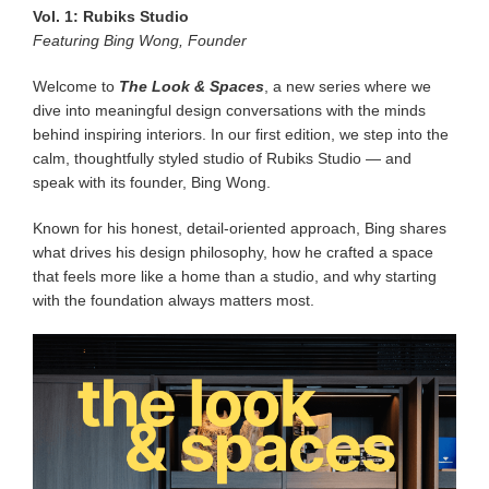
Vol. 1: Rubiks Studio
Featuring Bing Wong, Founder
Welcome to
The Look & Spaces
, a new series where we
dive into meaningful design conversations with the minds
behind inspiring interiors. In our first edition, we step into the
calm, thoughtfully styled studio of Rubiks Studio — and
speak with its founder, Bing Wong.
Known for his honest, detail-oriented approach, Bing shares
what drives his design philosophy, how he crafted a space
that feels more like a home than a studio, and why starting
with the foundation always matters most.