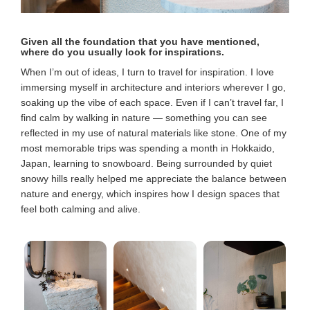
Given all the foundation that you have mentioned,
where do you usually look for inspirations.
When I’m out of ideas, I turn to travel for inspiration. I love
immersing myself in architecture and interiors wherever I go,
soaking up the vibe of each space. Even if I can’t travel far, I
find calm by walking in nature — something you can see
reflected in my use of natural materials like stone. One of my
most memorable trips was spending a month in Hokkaido,
Japan, learning to snowboard. Being surrounded by quiet
snowy hills really helped me appreciate the balance between
nature and energy, which inspires how I design spaces that
feel both calming and alive.