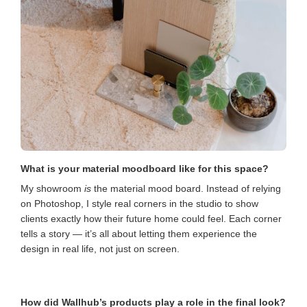
What is your material moodboard like for this space?
My showroom
is
the material mood board. Instead of relying
on Photoshop, I style real corners in the studio to show
clients exactly how their future home could feel. Each corner
tells a story — it’s all about letting them experience the
design in real life, not just on screen.
How did Wallhub’s products play a role in the final look?