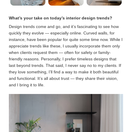
What’s your take on today’s interior design trends
?
Design trends come and go, and it’s fascinating to see how
quickly they evolve — especially online. Curved walls, for
instance, have been popular for quite some time now. While I
appreciate trends like these, I usually incorporate them only
when clients request them — often for safety or family-
friendly reasons. Personally, I prefer timeless designs that
last beyond trends. That said, I never say no to my clients. If
they love something, I’ll find a way to make it both beautiful
and functional. It’s all about trust — they share their vision,
and I bring it to life.