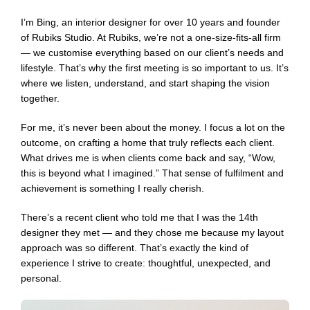
I’m Bing, an interior designer for over 10 years and founder
of Rubiks Studio. At Rubiks, we’re not a one-size-fits-all firm
— we customise everything based on our client’s needs and
lifestyle. That’s why the first meeting is so important to us. It’s
where we listen, understand, and start shaping the vision
together.
For me, it’s never been about the money. I focus a lot on the
outcome, on crafting a home that truly reflects each client.
What drives me is when clients come back and say, “Wow,
this is beyond what I imagined.” That sense of fulfilment and
achievement is something I really cherish.
There’s a recent client who told me that I was the 14th
designer they met — and they chose me because my layout
approach was so different. That’s exactly the kind of
experience I strive to create: thoughtful, unexpected, and
personal.