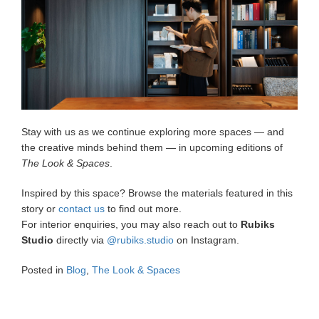
Stay with us as we continue exploring more spaces — and
the creative minds behind them — in upcoming editions of
The Look & Spaces
.
Inspired by this space? Browse the materials featured in this
story or
contact us
to find out more.
For interior enquiries, you may also reach out to
Rubiks
Studio
directly via
@rubiks.studio
on Instagram.
Posted in
Blog
,
The Look & Spaces