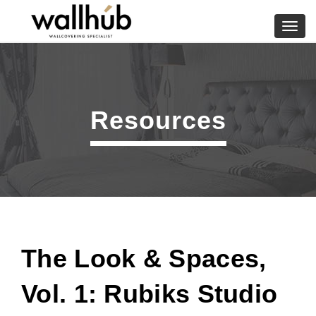
Skip
to
Toggl
content
navig
Resources
The Look & Spaces,
Vol. 1: Rubiks Studio