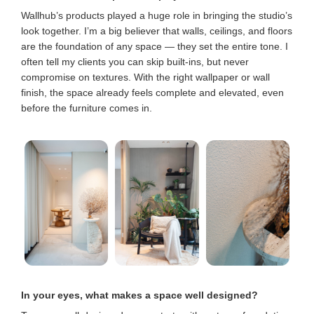
Wallhub’s products played a huge role in bringing the studio’s
look together. I’m a big believer that walls, ceilings, and floors
are the foundation of any space — they set the entire tone. I
often tell my clients you can skip built-ins, but never
compromise on textures. With the right wallpaper or wall
finish, the space already feels complete and elevated, even
before the furniture comes in.
In your eyes, what makes a space well designed?