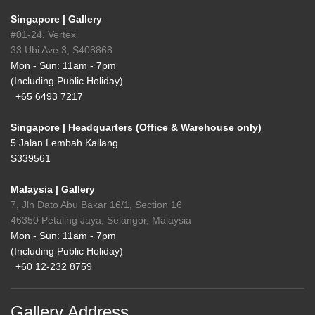
Singapore | Gallery
#01-24, Vertex
33 Ubi Ave 3, S408868
Mon - Sun: 11am - 7pm
(Including Public Holiday)
+65 6493 7217
Singapore | Headquarters (Office & Warehouse only)
5 Jalan Lembah Kallang
S339561
Malaysia | Gallery
7, Jln Dato Abu Bakar 16/1, Section 16
46350 Petaling Jaya, Selangor, Malaysia
Mon - Sun: 11am - 7pm
(Including Public Holiday)
+60 12-232 8759
Gallery Address