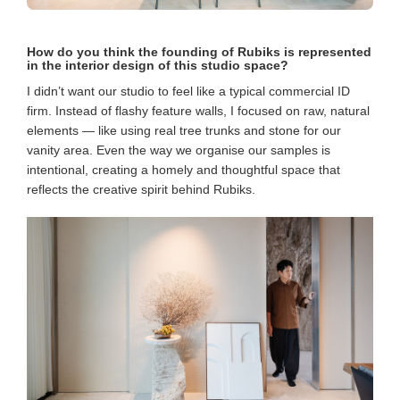
How do you think the founding of Rubiks is represented
in the interior design of this studio space?
I didn’t want our studio to feel like a typical commercial ID
firm. Instead of flashy feature walls, I focused on raw, natural
elements — like using real tree trunks and stone for our
vanity area. Even the way we organise our samples is
intentional, creating a homely and thoughtful space that
reflects the creative spirit behind Rubiks.