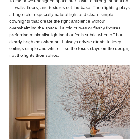
To me, a well-designed space starts with a strong foundation
— walls, floors, and textures set the base. Then lighting plays
a huge role, especially natural light and clean, simple
downlights that create the right ambience without
overwhelming the space. I avoid curves or flashy fixtures,
preferring minimalist lighting that feels subtle when off but
clearly brightens when on. I always advise clients to keep
ceilings simple and white — so the focus stays on the design,
not the lights themselves.