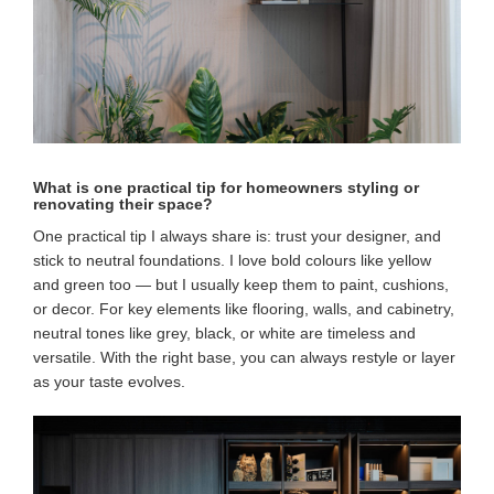
What is one practical tip for homeowners styling or
renovating their space?
One practical tip I always share is: trust your designer, and
stick to neutral foundations. I love bold colours like yellow
and green too — but I usually keep them to paint, cushions,
or decor. For key elements like flooring, walls, and cabinetry,
neutral tones like grey, black, or white are timeless and
versatile. With the right base, you can always restyle or layer
as your taste evolves.