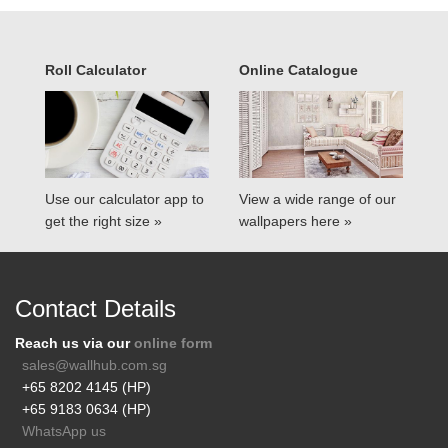
Roll Calculator
Online Catalogue
Use our calculator app to
View a wide range of our
get the right size »
wallpapers here »
Contact Details
Reach us via our
online form
sales@wallhub.com.sg
+65 8202 4145 (HP)
+65 9183 0634 (HP)
WhatsApp us