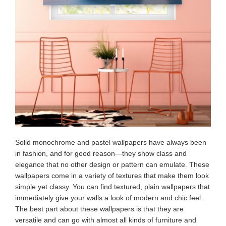
Solid monochrome and pastel wallpapers have always been
in fashion, and for good reason—they show class and
elegance that no other design or pattern can emulate. These
wallpapers come in a variety of textures that make them look
simple yet classy. You can find textured, plain wallpapers that
immediately give your walls a look of modern and chic feel.
The best part about these wallpapers is that they are
versatile and can go with almost all kinds of furniture and