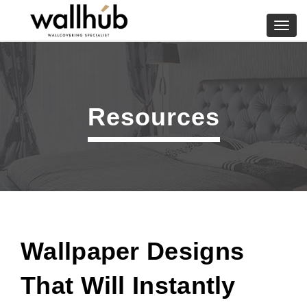
Skip
to
Toggl
content
navig
Resources
Wallpaper Designs
That Will Instantly