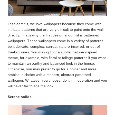
Let’s admit it, we love wallpapers because they come with
intricate patterns that are very difficult to paint onto the wall
directly. That’s why the first design in our list is patterned
wallpapers. These wallpapers come in a variety of patterns—
be it delicate, complex, surreal, nature-inspired, or out-of-
the-box ones. You may opt for a subtle, nature-inspired
theme, for example, with floral or foliage patterns if you want
to maintain an earthy and balanced look in the house.
Otherwise, you may prefer to go for a bolder and more
ambitious choice with a modern, abstract patterned
wallpaper. Whatever you choose, do it in moderation and you
will never fail to ace the look.
Serene solids