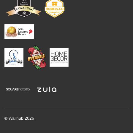
© Wallhub 2026