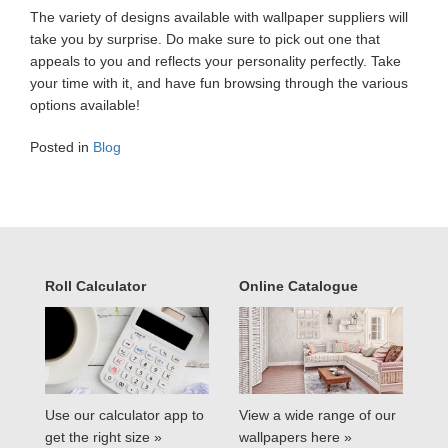
The variety of designs available with wallpaper suppliers will
take you by surprise. Do make sure to pick out one that
appeals to you and reflects your personality perfectly. Take
your time with it, and have fun browsing through the various
options available!
Posted in
Blog
Roll Calculator
Online Catalogue
Use our calculator app to
View a wide range of our
get the right size »
wallpapers here »