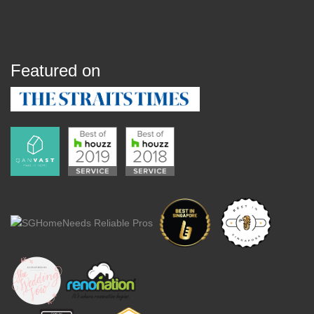
Featured on