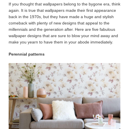
If you thought that wallpapers belong to the bygone era, think
again. It is true that wallpapers made their first appearance
back in the 1970s, but they have made a huge and stylish
comeback with plenty of new designs that appeal to the
millennials and the generation after. Here are five fabulous
wallpaper
designs that are sure to blow your mind away and
make you yearn to have them in your abode immediately.
Perennial patterns