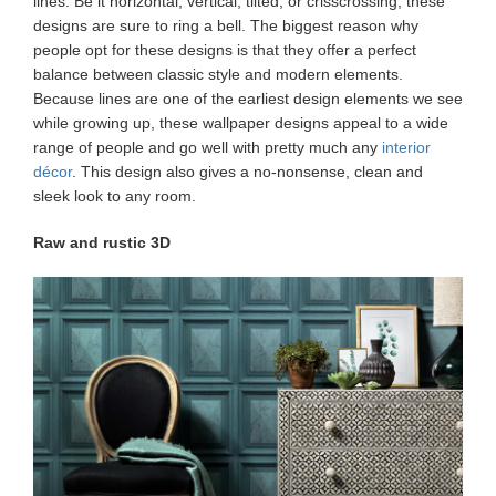
lines. Be it horizontal, vertical, tilted, or crisscrossing, these
designs are sure to ring a bell. The biggest reason why
people opt for these designs is that they offer a perfect
balance between classic style and modern elements.
Because lines are one of the earliest design elements we see
while growing up, these wallpaper
designs appeal to a wide
range of people and go well with pretty much any
interior
décor
. This design also gives a no-nonsense, clean and
sleek look to any room.
Raw and rustic 3D