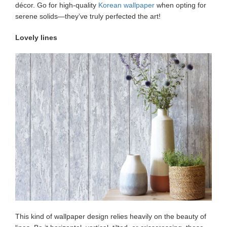
décor. Go for high-quality
Korean wallpaper
when opting for
serene solids—they’ve truly perfected the art!
Lovely lines
This kind of wallpaper design relies heavily on the beauty of