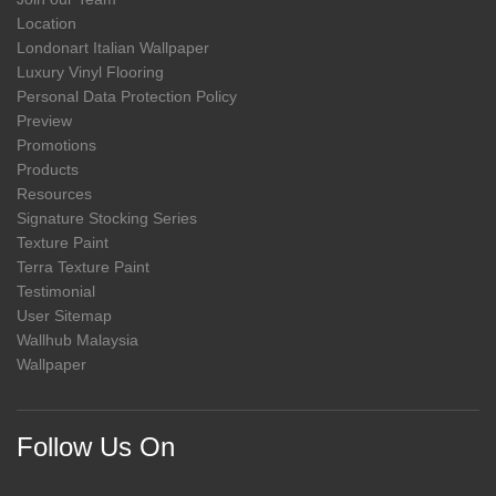
Location
Londonart Italian Wallpaper
Luxury Vinyl Flooring
Personal Data Protection Policy
Preview
Promotions
Products
Resources
Signature Stocking Series
Texture Paint
Terra Texture Paint
Testimonial
User Sitemap
Wallhub Malaysia
Wallpaper
Follow Us On