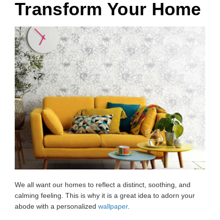
Transform Your Home
We all want our homes to reflect a distinct, soothing, and
calming feeling. This is why it is a great idea to adorn your
abode with a personalized
wallpaper
.