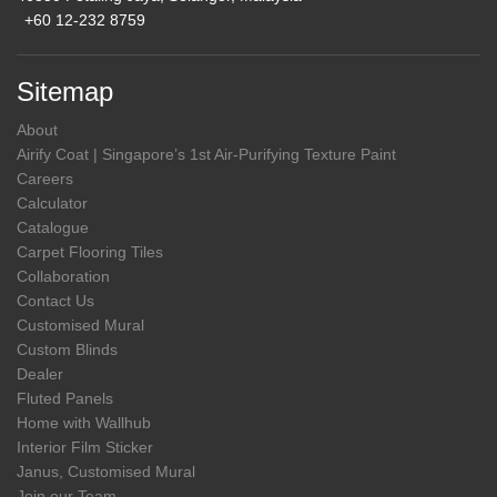
+60 12-232 8759
Sitemap
About
Airify Coat | Singapore’s 1st Air-Purifying Texture Paint
Careers
Calculator
Catalogue
Carpet Flooring Tiles
Collaboration
Contact Us
Customised Mural
Custom Blinds
Dealer
Fluted Panels
Home with Wallhub
Interior Film Sticker
Janus, Customised Mural
Join our Team