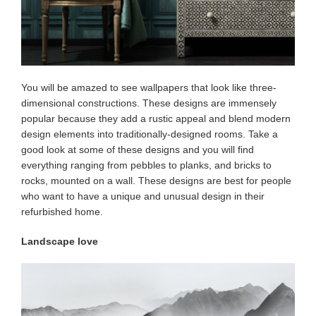
You will be amazed to see wallpapers that look like three-
dimensional constructions. These designs are immensely
popular because they add a rustic appeal and blend modern
design elements into traditionally-designed rooms. Take a
good look at some of these designs and you will find
everything ranging from pebbles to planks, and bricks to
rocks, mounted on a wall. These designs are best for people
who want to have a unique and unusual design in their
refurbished home.
Landscape love