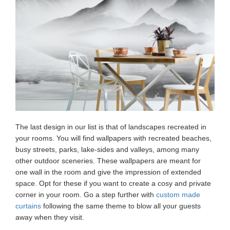
The last design in our list is that of landscapes recreated in
your rooms. You will find wallpapers with recreated beaches,
busy streets, parks, lake-sides and valleys, among many
other outdoor sceneries. These wallpapers are meant for
one wall in the room and give the impression of extended
space. Opt for these if you want to create a cosy and private
corner in your room. Go a step further with
custom made
curtains
following the same theme to blow all your guests
away when they visit.