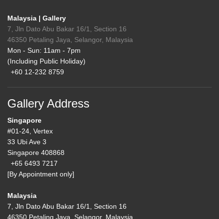
Malaysia | Gallery
7, Jln Dato Abu Bakar 16/1, Section 16
46350 Petaling Jaya, Selangor, Malaysia
Mon - Sun: 11am - 7pm
(Including Public Holiday)
+60 12-232 8759
Gallery Address
Singapore
#01-24, Vertex
33 Ubi Ave 3
Singapore 408868
+65 6493 7217
[By Appointment only]
Malaysia
7, Jln Dato Abu Bakar 16/1, Section 16
46350 Petaling Jaya, Selangor, Malaysia