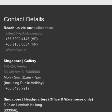
Contact Details
Reach us via our
online form
sales@wallhub.com.sg
+65 8202 4145 (HP)
+65 9183 0634 (HP)
WhatsApp us
Singapore | Gallery
#01-24, Vertex
33 Ubi Ave 3, S408868
Mon - Sun: 11am - 7pm
(Including Public Holiday)
+65 6493 7217
Singapore | Headquarters (Office & Warehouse only)
5 Jalan Lembah Kallang
S339561