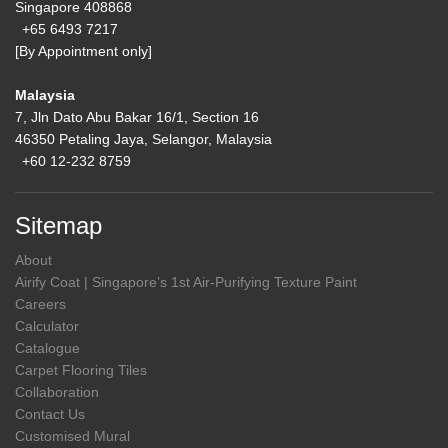
Singapore 408868
+65 6493 7217
[By Appointment only]
Malaysia
7, Jln Dato Abu Bakar 16/1, Section 16
46350 Petaling Jaya, Selangor, Malaysia
+60 12-232 8759
Sitemap
About
Airify Coat | Singapore’s 1st Air-Purifying Texture Paint
Careers
Calculator
Catalogue
Carpet Flooring Tiles
Collaboration
Contact Us
Customised Mural