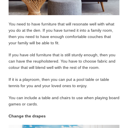
You need to have furniture that will resonate well with what
you do at the den. If you have turned it into a family room,
then you need to have enough comfortable couches that
your family will be able to fit.
If you have old furniture that is still sturdy enough, then you
can have the reupholstered. You have to choose fabric and
colour that will blend well with the rest of the room.
If it is a playroom, then you can put a pool table or table
tennis for you and your loved ones to enjoy.
You can include a table and chairs to use when playing board
games or cards.
Change the drapes