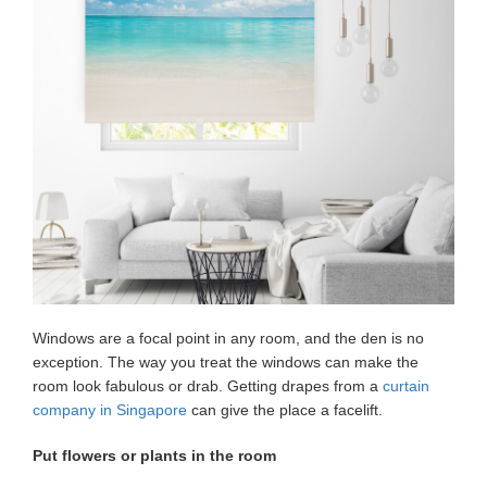
Windows are a focal point in any room, and the den is no
exception. The way you treat the windows can make the
room look fabulous or drab. Getting drapes from a
curtain
company in Singapore
can give the place a facelift.
Put flowers or plants in the room