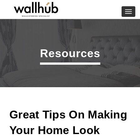
Skip
to
Toggl
content
navig
Resources
Great Tips On Making
Your Home Look