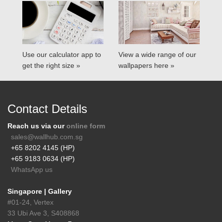
Use our calculator app to
View a wide range of our
get the right size »
wallpapers here »
Contact Details
Reach us via our
online form
sales@wallhub.com.sg
+65 8202 4145 (HP)
+65 9183 0634 (HP)
WhatsApp us
Singapore | Gallery
#01-24, Vertex
33 Ubi Ave 3, S408868