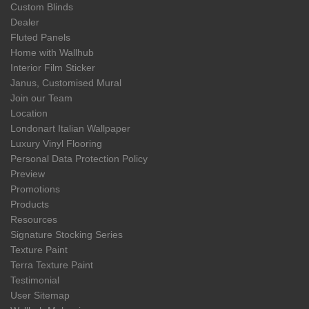
Custom Blinds
Dealer
Fluted Panels
Home with Wallhub
Interior Film Sticker
Janus, Customised Mural
Join our Team
Location
Londonart Italian Wallpaper
Luxury Vinyl Flooring
Personal Data Protection Policy
Preview
Promotions
Products
Resources
Signature Stocking Series
Texture Paint
Terra Texture Paint
Testimonial
User Sitemap