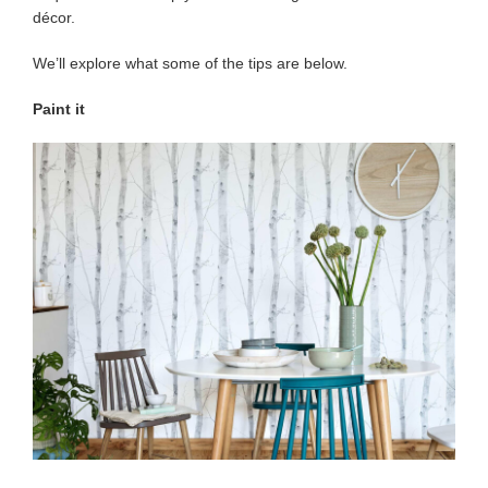
décor.
We’ll explore what some of the tips are below.
Paint it