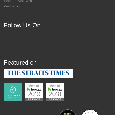
Wallhub Malaysia
Wallpaper
Follow Us On
Featured on