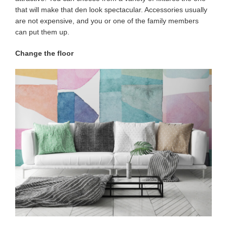
that will make that den look spectacular. Accessories usually
are not expensive, and you or one of the family members
can put them up.
Change the floor