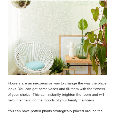
Flowers are an inexpensive way to change the way the place
looks. You can get some vases and fill them with the flowers
of your choice. This can instantly brighten the room and will
help in enhancing the moods of your family members.
You can have potted plants strategically placed around the