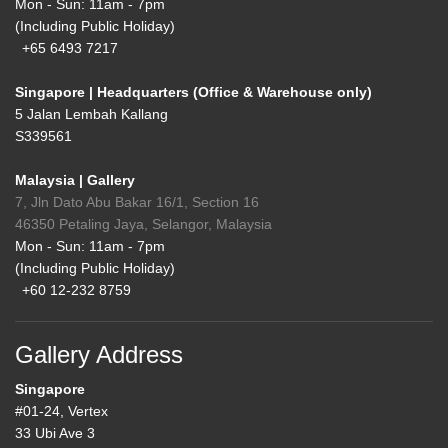
Mon - Sun: 11am - 7pm
(Including Public Holiday)
+65 6493 7217
Singapore | Headquarters (Office & Warehouse only)
5 Jalan Lembah Kallang
S339561
Malaysia | Gallery
7, Jln Dato Abu Bakar 16/1, Section 16
46350 Petaling Jaya, Selangor, Malaysia
Mon - Sun: 11am - 7pm
(Including Public Holiday)
+60 12-232 8759
Gallery Address
Singapore
#01-24, Vertex
33 Ubi Ave 3