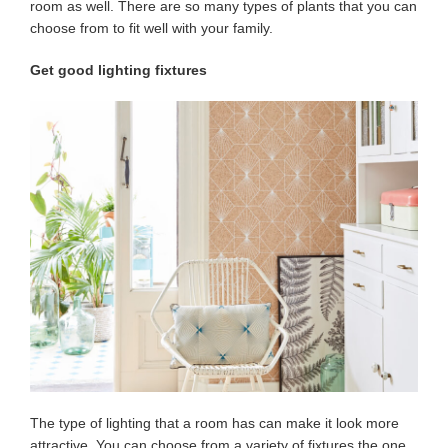
room as well. There are so many types of plants that you can
choose from to fit well with your family.
Get good lighting fixtures
The type of lighting that a room has can make it look more
attractive. You can choose from a variety of fixtures the one