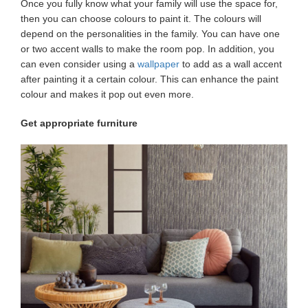
Once you fully know what your family will use the space for,
then you can choose colours to paint it. The colours will
depend on the personalities in the family. You can have one
or two accent walls to make the room pop. In addition, you
can even consider using a
wallpaper
to add as a wall accent
after painting it a certain colour. This can enhance the paint
colour and makes it pop out even more.
Get appropriate furniture