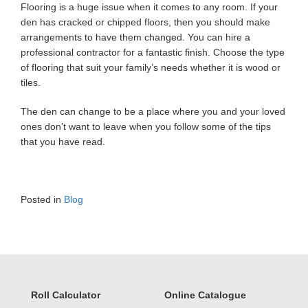
Flooring is a huge issue when it comes to any room. If your
den has cracked or chipped floors, then you should make
arrangements to have them changed. You can hire a
professional contractor for a fantastic finish. Choose the type
of flooring that suit your family’s needs whether it is wood or
tiles.
The den can change to be a place where you and your loved
ones don’t want to leave when you follow some of the tips
that you have read.
Posted in
Blog
Roll Calculator
Online Catalogue