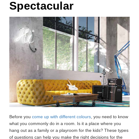
Spectacular
Before you
come up with different colours
, you need to know
what you commonly do in a room. Is it a place where you
hang out as a family or a playroom for the kids? These types
of questions can help you make the right decisions for the