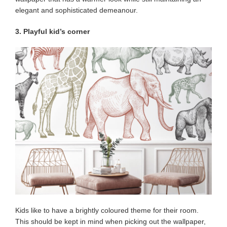
elegant and sophisticated demeanour.
3. Playful kid’s corner
Kids like to have a brightly coloured theme for their room.
This should be kept in mind when picking out the wallpaper,