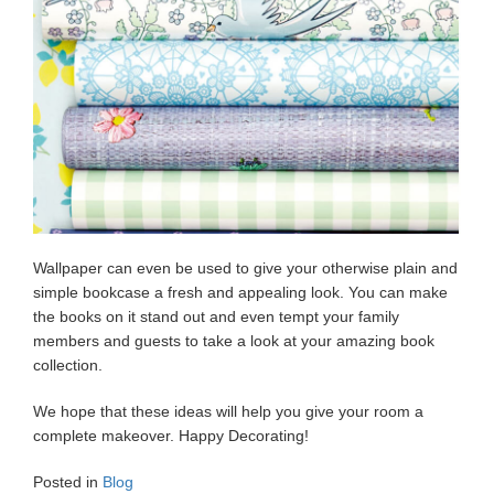
Wallpaper can even be used to give your otherwise plain and
simple bookcase a fresh and appealing look. You can make
the books on it stand out and even tempt your family
members and guests to take a look at your amazing book
collection.
We hope that these ideas will help you give your room a
complete makeover. Happy Decorating!
Posted in
Blog