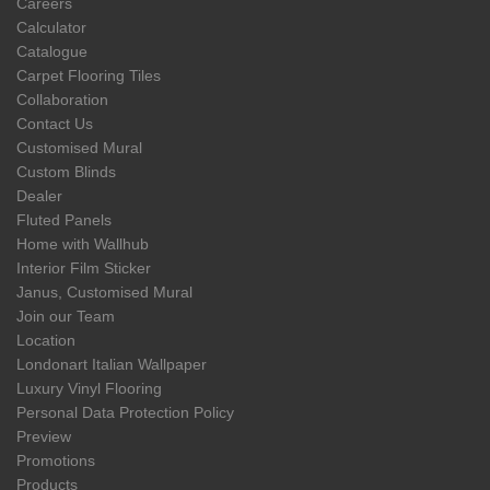
Careers
Calculator
Catalogue
Carpet Flooring Tiles
Collaboration
Contact Us
Customised Mural
Custom Blinds
Dealer
Fluted Panels
Home with Wallhub
Interior Film Sticker
Janus, Customised Mural
Join our Team
Location
Londonart Italian Wallpaper
Luxury Vinyl Flooring
Personal Data Protection Policy
Preview
Promotions
Products