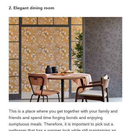
2. Elegant dining room
This is a place where you get together with your family and
friends and spend time forging bonds and enjoying
sumptuous meals. Therefore, it is important to pick out a
wallpaper that has a warmer look while still maintaining an