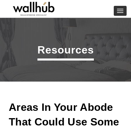
Skip
to
Toggl
content
navig
Resources
Areas In Your Abode
That Could Use Some