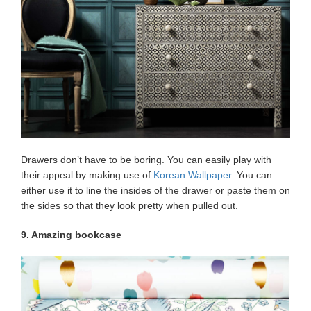
Drawers don’t have to be boring. You can easily play with
their appeal by making use of
Korean Wallpaper
. You can
either use it to line the insides of the drawer or paste them on
the sides so that they look pretty when pulled out.
9. Amazing bookcase