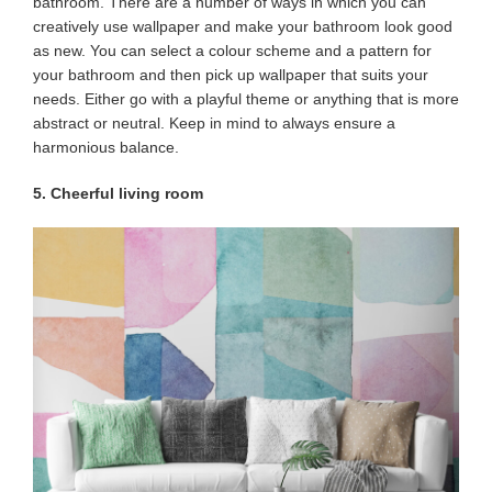
bathroom. There are a number of ways in which you can
creatively use wallpaper and make your bathroom look good
as new. You can select a colour scheme and a pattern for
your bathroom and then pick up wallpaper that suits your
needs. Either go with a playful theme or anything that is more
abstract or neutral. Keep in mind to always ensure a
harmonious balance.
5. Cheerful living room