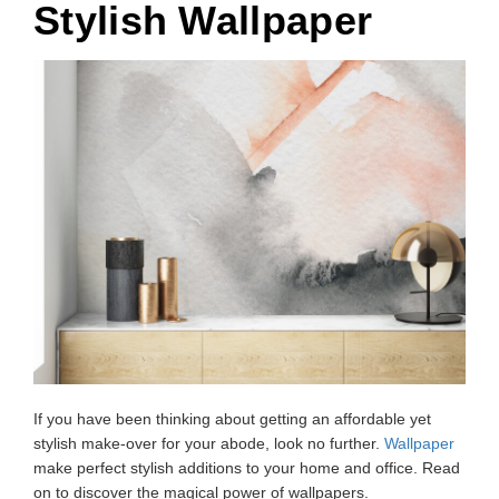
Stylish Wallpaper
If you have been thinking about getting an affordable yet
stylish make-over for your abode, look no further.
Wallpaper
make perfect stylish additions to your home and office. Read
on to discover the magical power of wallpapers.