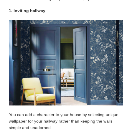
1. Inviting hallway
You can add a character to your house by selecting unique
wallpaper for your hallway rather than keeping the walls
simple and unadorned.