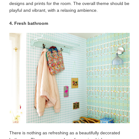
designs and prints for the room. The overall theme should be
playful and vibrant, with a relaxing ambience.
4. Fresh bathroom
There is nothing as refreshing as a beautifully decorated