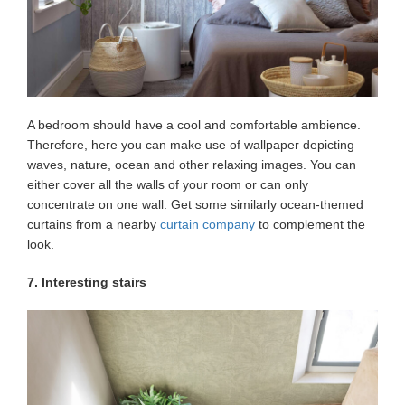
A bedroom should have a cool and comfortable ambience.
Therefore, here you can make use of wallpaper depicting
waves, nature, ocean and other relaxing images. You can
either cover all the walls of your room or can only
concentrate on one wall. Get some similarly ocean-themed
curtains from a nearby
curtain company
to complement the
look.
7. Interesting stairs