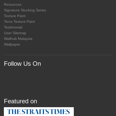
Resources
Signature Stocking Series
Texture Paint
Terra Texture Paint
Testimonial
User Sitemap
Wallhub Malaysia
Wallpaper
Follow Us On
Featured on