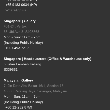
+65 9183 0634 (HP)
WhatsApp us
Singapore | Gallery
#01-24, Vertex
33 Ubi Ave 3, S408868
Mon - Sun: 11am - 7pm
(Including Public Holiday)
+65 6493 7217
Singapore | Headquarters (Office & Warehouse only)
5 Jalan Lembah Kallang
S339561
Malaysia | Gallery
7, Jln Dato Abu Bakar 16/1, Section 16
46350 Petaling Jaya, Selangor, Malaysia
Mon - Sun: 11am - 7pm
(Including Public Holiday)
+60 12-232 8759