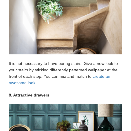
It is not necessary to have boring stairs. Give a new look to
your stairs by sticking differently patterned wallpaper at the
front of each step. You can mix and match to
create an
awesome look
.
8. Attractive drawers