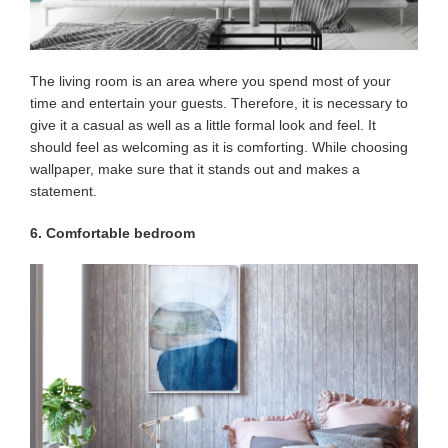
The living room is an area where you spend most of your
time and entertain your guests. Therefore, it is necessary to
give it a casual as well as a little formal look and feel. It
should feel as welcoming as it is comforting. While choosing
wallpaper, make sure that it stands out and makes a
statement.
6. Comfortable bedroom