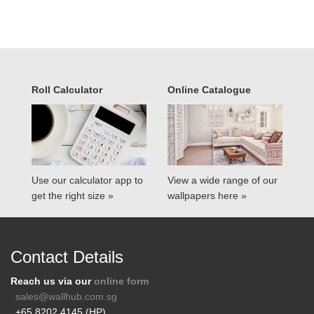
Roll Calculator
Online Catalogue
Use our calculator app to
View a wide range of our
get the right size »
wallpapers here »
Contact Details
Reach us via our
online form
sales@wallhub.com.sg
+65 8202 4145 (HP)