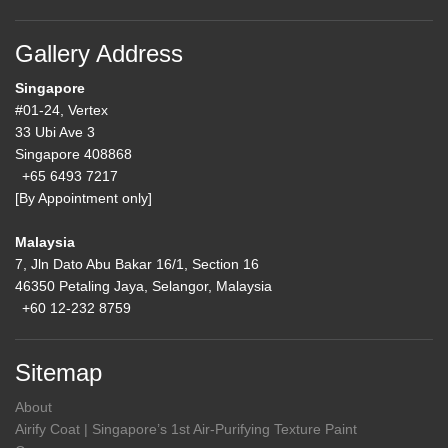
Gallery Address
Singapore
#01-24, Vertex
33 Ubi Ave 3
Singapore 408868
+65 6493 7217
[By Appointment only]
Malaysia
7, Jln Dato Abu Bakar 16/1, Section 16
46350 Petaling Jaya, Selangor, Malaysia
+60 12-232 8759
Sitemap
About
Airify Coat | Singapore’s 1st Air-Purifying Texture Paint