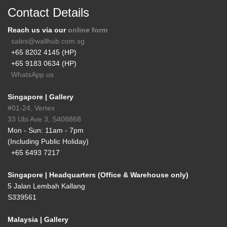
Contact Details
Reach us via our
online form
sales@wallhub.com.sg
+65 8202 4145 (HP)
+65 9183 0634 (HP)
WhatsApp us
Singapore | Gallery
#01-24, Vertex
33 Ubi Ave 3, S408868
Mon - Sun: 11am - 7pm
(Including Public Holiday)
+65 6493 7217
Singapore | Headquarters (Office & Warehouse only)
5 Jalan Lembah Kallang
S339561
Malaysia | Gallery