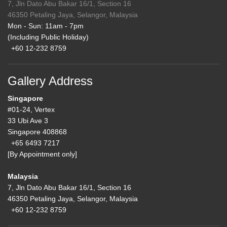
7, Jln Dato Abu Bakar 16/1, Section 16
46350 Petaling Jaya, Selangor, Malaysia
Mon - Sun: 11am - 7pm
(Including Public Holiday)
+60 12-232 8759
Gallery Address
Singapore
#01-24, Vertex
33 Ubi Ave 3
Singapore 408868
+65 6493 7217
[By Appointment only]
Malaysia
7, Jln Dato Abu Bakar 16/1, Section 16
46350 Petaling Jaya, Selangor, Malaysia
+60 12-232 8759