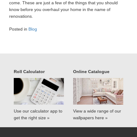
come. These are just a few of the things that you should
know before you overhaul your home in the name of
renovations.
Posted in
Blog
Roll Calculator
Online Catalogue
Use our calculator app to
View a wide range of our
get the right size »
wallpapers here »