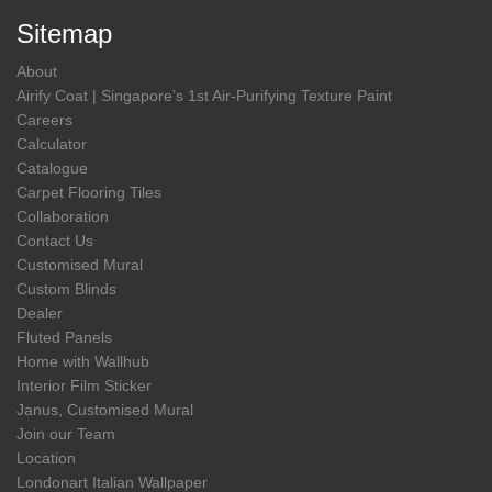
Sitemap
About
Airify Coat | Singapore’s 1st Air-Purifying Texture Paint
Careers
Calculator
Catalogue
Carpet Flooring Tiles
Collaboration
Contact Us
Customised Mural
Custom Blinds
Dealer
Fluted Panels
Home with Wallhub
Interior Film Sticker
Janus, Customised Mural
Join our Team
Location
Londonart Italian Wallpaper