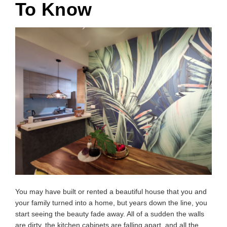
To Know
You may have built or rented a beautiful house that you and
your family turned into a home, but years down the line, you
start seeing the beauty fade away. All of a sudden the walls
are dirty, the kitchen cabinets are falling apart, and all the