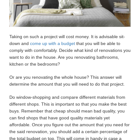
Taking on such a project will cost money. It is advisable sit-
down and
come up with a budget
that you will be able to
comply with comfortably. Decide what kind of renovations you
want to do in the house. Are you renovating bathrooms,
kitchen or the bedrooms?
Or are you renovating the whole house? This answer will
determine the amount that you will need to do that project.
Do window-shopping and compare different materials from
different shops. This is important so that you make the best
buys. Remember that cheap should mean bad quality, you
can find shops that have good quality materials yet
affordable. Once you figure out the amount that you need for
the said renovation, you should add a certain percentage of
the total budget on top. This will come in handy in case a