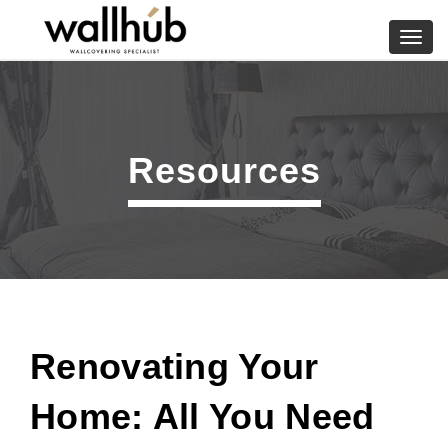
Skip
to
Toggl
content
navig
Resources
Renovating Your
Home: All You Need