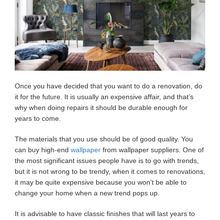
Once you have decided that you want to do a renovation, do
it for the future. It is usually an expensive affair, and that’s
why when doing repairs it should be durable enough for
years to come.
The materials that you use should be of good quality. You
can buy high-end
wallpaper
from wallpaper suppliers. One of
the most significant issues people have is to go with trends,
but it is not wrong to be trendy, when it comes to renovations,
it may be quite expensive because you won’t be able to
change your home when a new trend pops up.
It is advisable to have classic finishes that will last years to