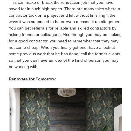
This can make or break the renovation job that you have
saved for in such high hopes. There are many tales where a
contractor took on a project and left without finishing it the
ways it was supposed to be or even messed it up altogether.
You can get referrals for reliable and skilled contractors by
asking friends or colleagues. Also though you may be looking
for a good contractor, you need to remember that they may
not come cheap. When you finally get one, have a look at
some previous work that he has done, call the former clients
so that you can have an idea of the kind of person you may
be working with.
Renovate for Tomorrow