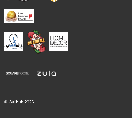
© Wallhub 2026