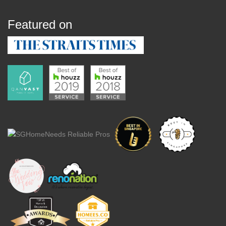
Featured on