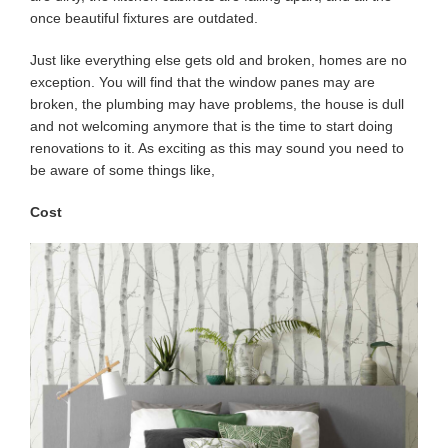
once beautiful fixtures are outdated.
Just like everything else gets old and broken, homes are no
exception. You will find that the window panes may are
broken, the plumbing may have problems, the house is dull
and not welcoming anymore that is the time to start doing
renovations to it. As exciting as this may sound you need to
be aware of some things like,
Cost