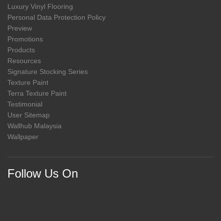
Luxury Vinyl Flooring
Personal Data Protection Policy
Preview
Promotions
Products
Resources
Signature Stocking Series
Texture Paint
Terra Texture Paint
Testimonial
User Sitemap
Wallhub Malaysia
Wallpaper
Follow Us On