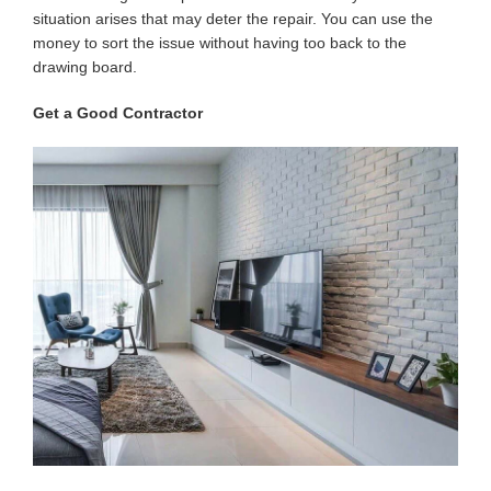
situation arises that may deter the repair. You can use the
money to sort the issue without having too back to the
drawing board.
Get a Good Contractor