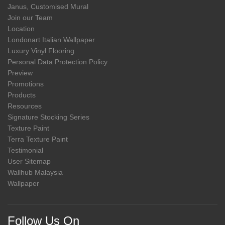
Janus, Customised Mural
Join our Team
Location
Londonart Italian Wallpaper
Luxury Vinyl Flooring
Personal Data Protection Policy
Preview
Promotions
Products
Resources
Signature Stocking Series
Texture Paint
Terra Texture Paint
Testimonial
User Sitemap
Wallhub Malaysia
Wallpaper
Follow Us On