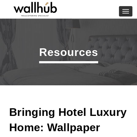
Skip
to
Toggl
content
navig
Resources
Bringing Hotel Luxury
Home: Wallpaper