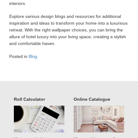
interiors.
Explore various design blogs and resources for additional
inspiration and ideas to transform your home into a luxurious
retreat. With the right wallpaper choices, you can bring the
allure of hotel luxury into your living space, creating a stylish
and comfortable haven.
Posted in
Blog
Roll Calculator
Online Catalogue