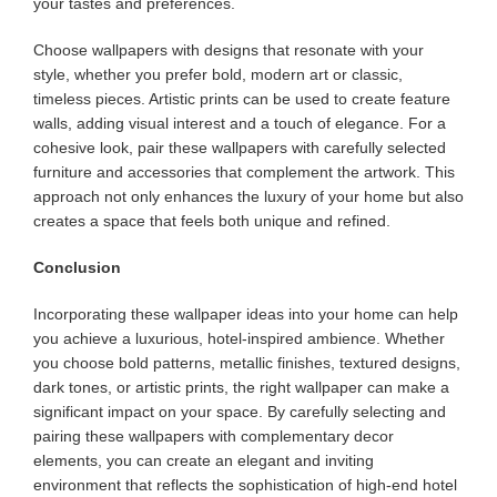
your tastes and preferences.
Choose wallpapers with designs that resonate with your
style, whether you prefer bold, modern art or classic,
timeless pieces. Artistic prints can be used to create feature
walls, adding visual interest and a touch of elegance. For a
cohesive look, pair these wallpapers with carefully selected
furniture and accessories that complement the artwork. This
approach not only enhances the luxury of your home but also
creates a space that feels both unique and refined.
Conclusion
Incorporating these wallpaper ideas into your home can help
you achieve a luxurious, hotel-inspired ambience. Whether
you choose bold patterns, metallic finishes, textured designs,
dark tones, or artistic prints, the right wallpaper can make a
significant impact on your space. By carefully selecting and
pairing these wallpapers with complementary decor
elements, you can create an elegant and inviting
environment that reflects the sophistication of high-end hotel