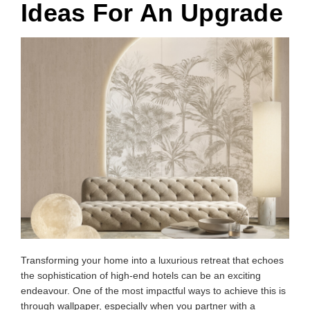
Ideas For An Upgrade
Transforming your home into a luxurious retreat that echoes
the sophistication of high-end hotels can be an exciting
endeavour. One of the most impactful ways to achieve this is
through wallpaper, especially when you partner with a