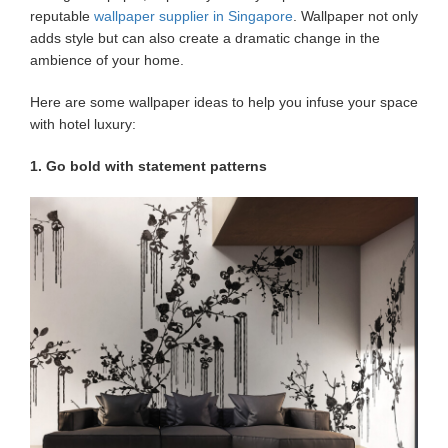
reputable
wallpaper supplier in Singapore
. Wallpaper not only
adds style but can also create a dramatic change in the
ambience of your home.
Here are some wallpaper ideas to help you infuse your space
with hotel luxury:
1. Go bold with statement patterns