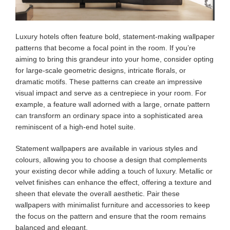
Luxury hotels often feature bold, statement-making wallpaper
patterns that become a focal point in the room. If you’re
aiming to bring this grandeur into your home, consider opting
for large-scale geometric designs, intricate florals, or
dramatic motifs. These patterns can create an impressive
visual impact and serve as a centrepiece in your room. For
example, a feature wall adorned with a large, ornate pattern
can transform an ordinary space into a sophisticated area
reminiscent of a high-end hotel suite.
Statement wallpapers are available in various styles and
colours, allowing you to choose a design that complements
your existing decor while adding a touch of luxury. Metallic or
velvet finishes can enhance the effect, offering a texture and
sheen that elevate the overall aesthetic. Pair these
wallpapers with minimalist furniture and accessories to keep
the focus on the pattern and ensure that the room remains
balanced and elegant.