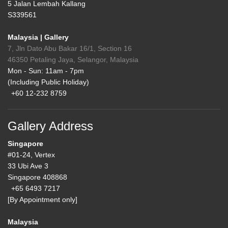
5 Jalan Lembah Kallang
S339561
Malaysia | Gallery
7, Jln Dato Abu Bakar 16/1, Section 16
46350 Petaling Jaya, Selangor, Malaysia
Mon - Sun: 11am - 7pm
(Including Public Holiday)
+60 12-232 8759
Gallery Address
Singapore
#01-24, Vertex
33 Ubi Ave 3
Singapore 408868
+65 6493 7217
[By Appointment only]
Malaysia