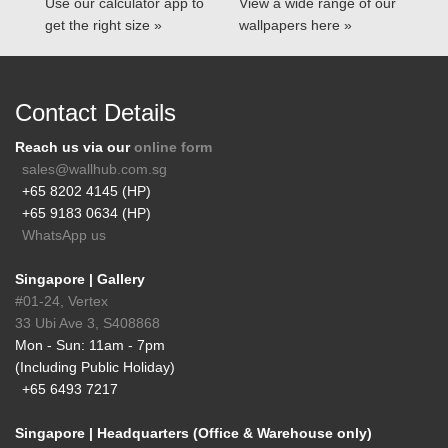
Use our calculator app to
View a wide range of our
get the right size »
wallpapers here »
Contact Details
Reach us via our
online form
sales@wallhub.com.sg
+65 8202 4145 (HP)
+65 9183 0634 (HP)
WhatsApp us
Singapore | Gallery
#01-24, Vertex
33 Ubi Ave 3, S408868
Mon - Sun: 11am - 7pm
(Including Public Holiday)
+65 6493 7217
Singapore | Headquarters (Office & Warehouse only)