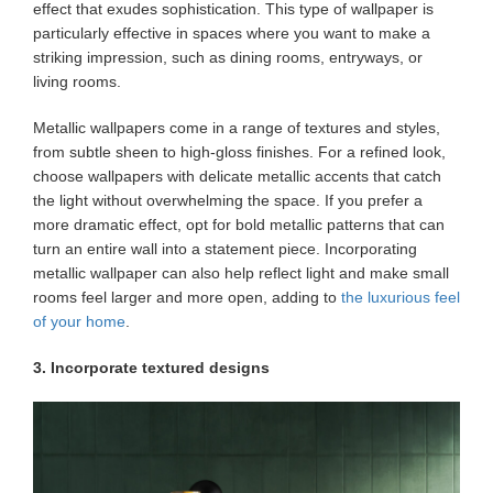
effect that exudes sophistication. This type of wallpaper is
particularly effective in spaces where you want to make a
striking impression, such as dining rooms, entryways, or
living rooms.
Metallic wallpapers come in a range of textures and styles,
from subtle sheen to high-gloss finishes. For a refined look,
choose wallpapers with delicate metallic accents that catch
the light without overwhelming the space. If you prefer a
more dramatic effect, opt for bold metallic patterns that can
turn an entire wall into a statement piece. Incorporating
metallic wallpaper can also help reflect light and make small
rooms feel larger and more open, adding to
the luxurious feel
of your home
.
3. Incorporate textured designs