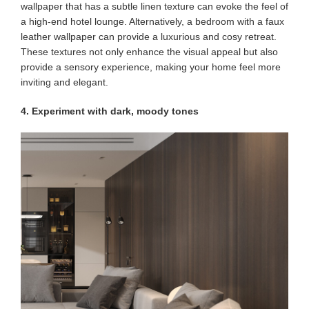
wallpaper that has a subtle linen texture can evoke the feel of
a high-end hotel lounge. Alternatively, a bedroom with a faux
leather wallpaper can provide a luxurious and cosy retreat.
These textures not only enhance the visual appeal but also
provide a sensory experience, making your home feel more
inviting and elegant.
4. Experiment with dark, moody tones