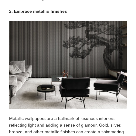
2. Embrace metallic finishes
Metallic wallpapers are a hallmark of luxurious interiors,
reflecting light and adding a sense of glamour. Gold, silver,
bronze, and other metallic finishes can create a shimmering