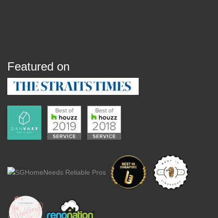
Featured on