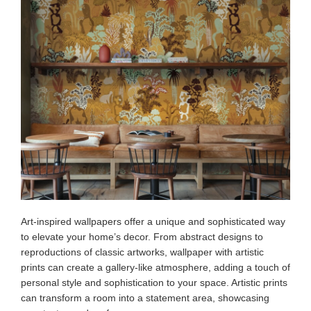
Art-inspired wallpapers offer a unique and sophisticated way
to elevate your home’s decor. From abstract designs to
reproductions of classic artworks, wallpaper with artistic
prints can create a gallery-like atmosphere, adding a touch of
personal style and sophistication to your space. Artistic prints
can transform a room into a statement area, showcasing