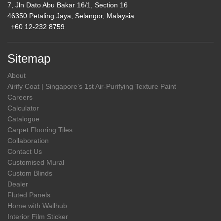
7, Jln Dato Abu Bakar 16/1, Section 16
46350 Petaling Jaya, Selangor, Malaysia
+60 12-232 8759
Sitemap
About
Airify Coat | Singapore’s 1st Air-Purifying Texture Paint
Careers
Calculator
Catalogue
Carpet Flooring Tiles
Collaboration
Contact Us
Customised Mural
Custom Blinds
Dealer
Fluted Panels
Home with Wallhub
Interior Film Sticker