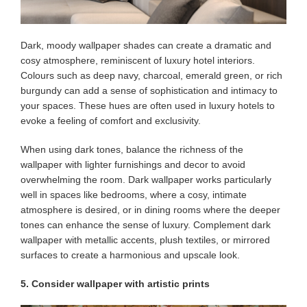
Dark, moody wallpaper shades can create a dramatic and
cosy atmosphere, reminiscent of luxury hotel interiors.
Colours such as deep navy, charcoal, emerald green, or rich
burgundy can add a sense of sophistication and intimacy to
your spaces. These hues are often used in luxury hotels to
evoke a feeling of comfort and exclusivity.
When using dark tones, balance the richness of the
wallpaper with lighter furnishings and decor to avoid
overwhelming the room. Dark wallpaper works particularly
well in spaces like bedrooms, where a cosy, intimate
atmosphere is desired, or in dining rooms where the deeper
tones can enhance the sense of luxury. Complement dark
wallpaper with metallic accents, plush textiles, or mirrored
surfaces to create a harmonious and upscale look.
5. Consider wallpaper with artistic prints