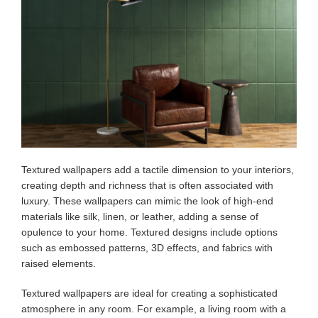
Textured wallpapers add a tactile dimension to your interiors,
creating depth and richness that is often associated with
luxury. These wallpapers can mimic the look of high-end
materials like silk, linen, or leather, adding a sense of
opulence to your home. Textured designs include options
such as embossed patterns, 3D effects, and fabrics with
raised elements.
Textured wallpapers are ideal for creating a sophisticated
atmosphere in any room. For example, a living room with a