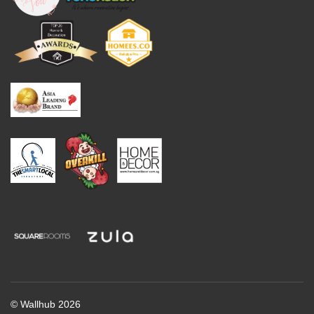
© Wallhub 2026