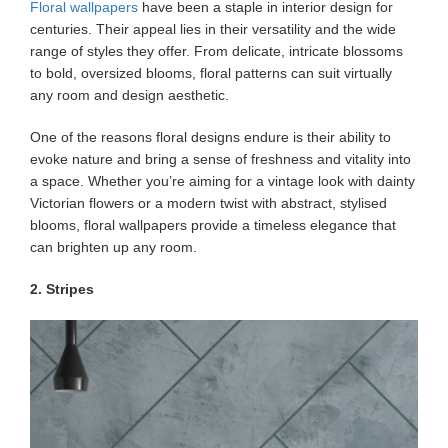
Floral wallpapers
have been a staple in interior design for
centuries. Their appeal lies in their versatility and the wide
range of styles they offer. From delicate, intricate blossoms
to bold, oversized blooms, floral patterns can suit virtually
any room and design aesthetic.
One of the reasons floral designs endure is their ability to
evoke nature and bring a sense of freshness and vitality into
a space. Whether you’re aiming for a vintage look with dainty
Victorian flowers or a modern twist with abstract, stylised
blooms, floral wallpapers provide a timeless elegance that
can brighten up any room.
2. Stripes