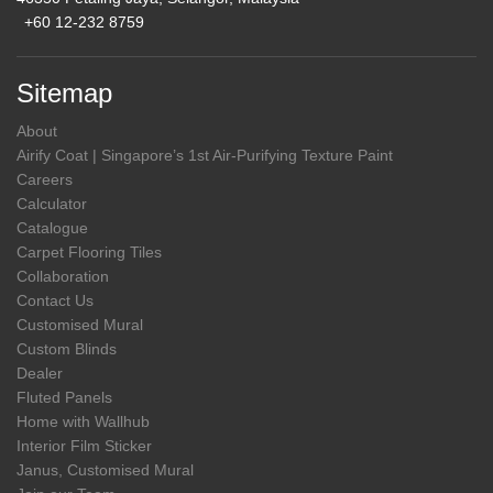
+60 12-232 8759
Sitemap
About
Airify Coat | Singapore’s 1st Air-Purifying Texture Paint
Careers
Calculator
Catalogue
Carpet Flooring Tiles
Collaboration
Contact Us
Customised Mural
Custom Blinds
Dealer
Fluted Panels
Home with Wallhub
Interior Film Sticker
Janus, Customised Mural