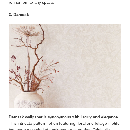
refinement to any space.
3. Damask
Damask wallpaper is synonymous with luxury and elegance.
This intricate pattern, often featuring floral and foliage motifs,
has been a symbol of opulence for centuries. Originally