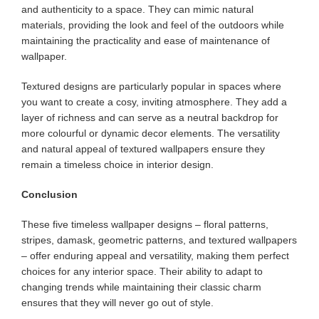
and authenticity to a space. They can mimic natural
materials, providing the look and feel of the outdoors while
maintaining the practicality and ease of maintenance of
wallpaper.
Textured designs are particularly popular in spaces where
you want to create a cosy, inviting atmosphere. They add a
layer of richness and can serve as a neutral backdrop for
more colourful or dynamic decor elements. The versatility
and natural appeal of textured wallpapers ensure they
remain a timeless choice in interior design.
Conclusion
These five timeless wallpaper designs – floral patterns,
stripes, damask, geometric patterns, and textured wallpapers
– offer enduring appeal and versatility, making them perfect
choices for any interior space. Their ability to adapt to
changing trends while maintaining their classic charm
ensures that they will never go out of style.