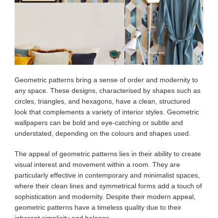
Geometric patterns bring a sense of order and modernity to
any space. These designs, characterised by shapes such as
circles, triangles, and hexagons, have a clean, structured
look that complements a variety of interior styles. Geometric
wallpapers can be bold and eye-catching or subtle and
understated, depending on the colours and shapes used.
The appeal of geometric patterns lies in their ability to create
visual interest and movement within a room. They are
particularly effective in contemporary and minimalist spaces,
where their clean lines and symmetrical forms add a touch of
sophistication and modernity. Despite their modern appeal,
geometric patterns have a timeless quality due to their