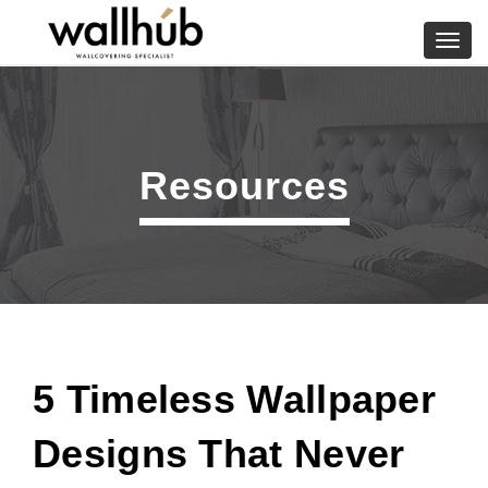
Skip
to
Toggl
content
navig
Resources
5 Timeless Wallpaper
Designs That Never