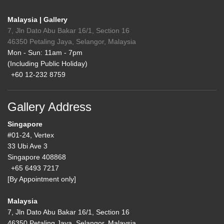
Malaysia | Gallery
7, Jln Dato Abu Bakar 16/1, Section 16
46350 Petaling Jaya, Selangor, Malaysia
Mon - Sun: 11am - 7pm
(Including Public Holiday)
+60 12-232 8759
Gallery Address
Singapore
#01-24, Vertex
33 Ubi Ave 3
Singapore 408868
+65 6493 7217
[By Appointment only]
Malaysia
7, Jln Dato Abu Bakar 16/1, Section 16
46350 Petaling Jaya, Selangor, Malaysia