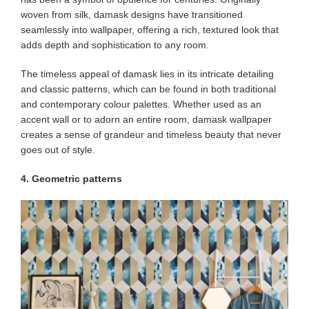
woven from silk, damask designs have transitioned
seamlessly into wallpaper, offering a rich, textured look that
adds depth and sophistication to any room.
The timeless appeal of damask lies in its intricate detailing
and classic patterns, which can be found in both traditional
and contemporary colour palettes. Whether used as an
accent wall or to adorn an entire room, damask wallpaper
creates a sense of grandeur and timeless beauty that never
goes out of style.
4. Geometric patterns