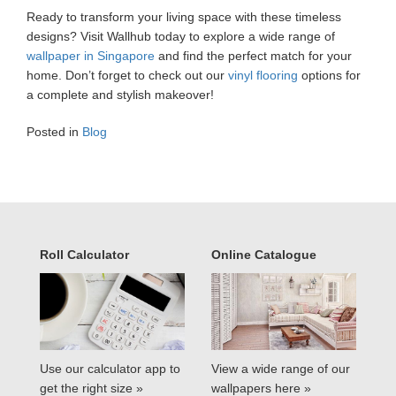
Ready to transform your living space with these timeless
designs? Visit Wallhub today to explore a wide range of
wallpaper in Singapore
and find the perfect match for your
home. Don’t forget to check out our
vinyl flooring
options for
a complete and stylish makeover!
Posted in
Blog
Roll Calculator
Online Catalogue
Use our calculator app to
View a wide range of our
get the right size »
wallpapers here »