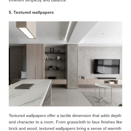
inherent simplicity and balance.
5. Textured wallpapers
Textured wallpapers offer a tactile dimension that adds depth
and character to a room. From grasscloth to faux finishes like
brick and wood, textured wallpapers bring a sense of warmth