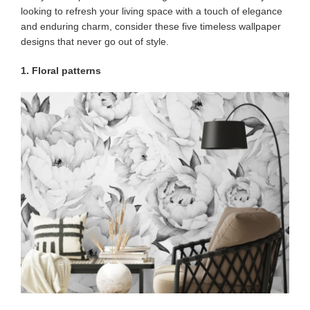
looking to refresh your living space with a touch of elegance
and enduring charm, consider these five timeless wallpaper
designs that never go out of style.
1. Floral patterns