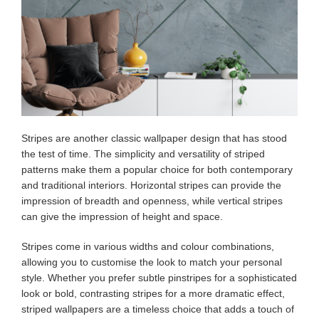
Stripes are another classic wallpaper design that has stood
the test of time. The simplicity and versatility of striped
patterns make them a popular choice for both contemporary
and traditional interiors. Horizontal stripes can provide the
impression of breadth and openness, while vertical stripes
can give the impression of height and space.
Stripes come in various widths and colour combinations,
allowing you to customise the look to match your personal
style. Whether you prefer subtle pinstripes for a sophisticated
look or bold, contrasting stripes for a more dramatic effect,
striped wallpapers are a timeless choice that adds a touch of