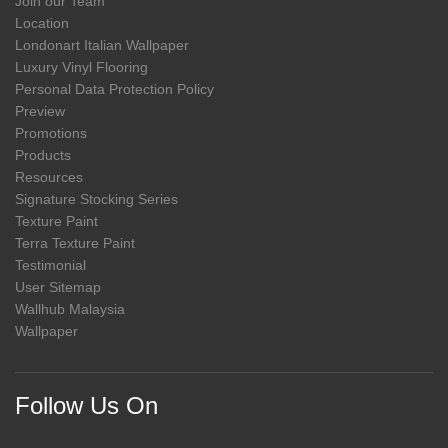
Join our Team
Location
Londonart Italian Wallpaper
Luxury Vinyl Flooring
Personal Data Protection Policy
Preview
Promotions
Products
Resources
Signature Stocking Series
Texture Paint
Terra Texture Paint
Testimonial
User Sitemap
Wallhub Malaysia
Wallpaper
Follow Us On