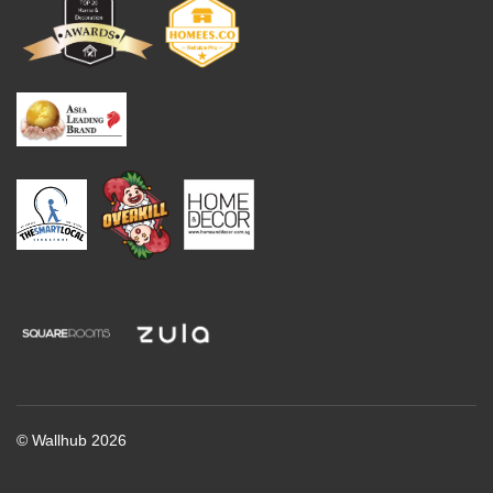
© Wallhub 2026