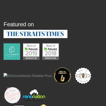
Featured on