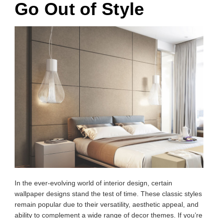
Go Out of Style
In the ever-evolving world of interior design, certain
wallpaper designs stand the test of time. These classic styles
remain popular due to their versatility, aesthetic appeal, and
ability to complement a wide range of decor themes. If you’re