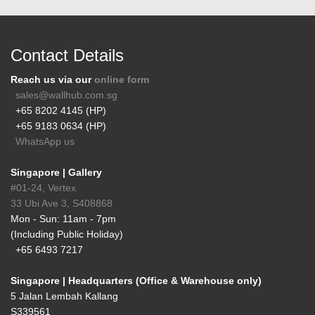
Contact Details
Reach us via our
online form
sales@wallhub.com.sg
+65 8202 4145 (HP)
+65 9183 0634 (HP)
WhatsApp us
Singapore | Gallery
#01-24, Vertex
33 Ubi Ave 3, S408868
Mon - Sun: 11am - 7pm
(Including Public Holiday)
+65 6493 7217
Singapore | Headquarters (Office & Warehouse only)
5 Jalan Lembah Kallang
S339561