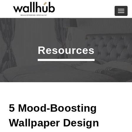
Skip
to
Toggl
content
navig
Resources
5 Mood-Boosting
Wallpaper Design