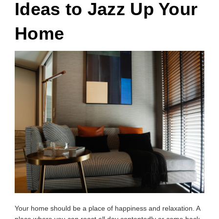
Ideas to Jazz Up Your
Home
Your home should be a place of happiness and relaxation. A