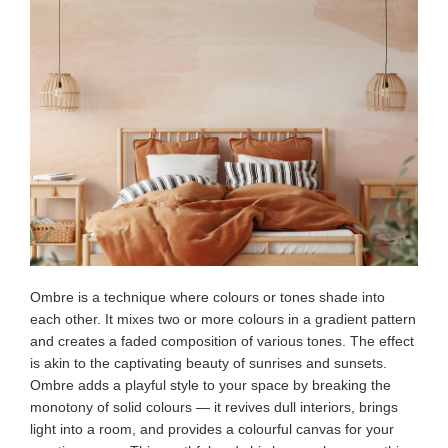
Ombre is a technique where colours or tones shade into
each other. It mixes two or more colours in a gradient pattern
and creates a faded composition of various tones. The effect
is akin to the captivating beauty of sunrises and sunsets.
Ombre adds a playful style to your space by breaking the
monotony of solid colours — it revives dull interiors, brings
light into a room, and provides a colourful canvas for your