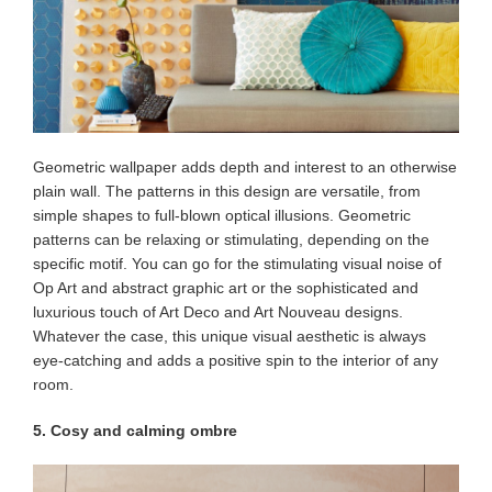
Geometric wallpaper adds depth and interest to an otherwise
plain wall. The patterns in this design are versatile, from
simple shapes to full-blown optical illusions. Geometric
patterns can be relaxing or stimulating, depending on the
specific motif. You can go for the stimulating visual noise of
Op Art and abstract graphic art or the sophisticated and
luxurious touch of Art Deco and Art Nouveau designs.
Whatever the case, this unique visual aesthetic is always
eye-catching and adds a positive spin to the interior of any
room.
5. Cosy and calming ombre