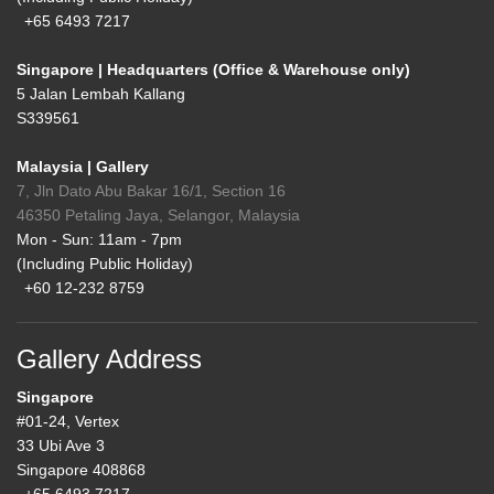
+65 6493 7217
Singapore | Headquarters (Office & Warehouse only)
5 Jalan Lembah Kallang
S339561
Malaysia | Gallery
7, Jln Dato Abu Bakar 16/1, Section 16
46350 Petaling Jaya, Selangor, Malaysia
Mon - Sun: 11am - 7pm
(Including Public Holiday)
+60 12-232 8759
Gallery Address
Singapore
#01-24, Vertex
33 Ubi Ave 3
Singapore 408868