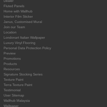
Dealer
Fluted Panels
Home with Wallhub
Interior Film Sticker
Janus, Customised Mural
Join our Team
Location
Londonart Italian Wallpaper
Luxury Vinyl Flooring
Personal Data Protection Policy
Preview
Promotions
Products
Resources
Signature Stocking Series
Texture Paint
Terra Texture Paint
Testimonial
User Sitemap
Wallhub Malaysia
Wallpaper