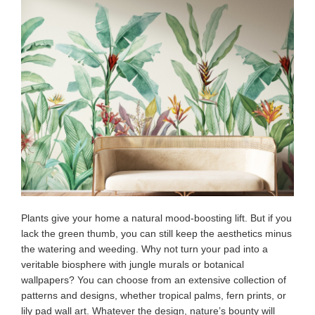
Plants give your home a natural mood-boosting lift. But if you
lack the green thumb, you can still keep the aesthetics minus
the watering and weeding. Why not turn your pad into a
veritable biosphere with jungle murals or botanical
wallpapers? You can choose from an extensive collection of
patterns and designs, whether tropical palms, fern prints, or
lily pad wall art. Whatever the design, nature’s bounty will