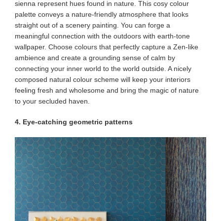
sienna represent hues found in nature. This cosy colour
palette conveys a nature-friendly atmosphere that looks
straight out of a scenery painting. You can forge a
meaningful connection with the outdoors with earth-tone
wallpaper. Choose colours that perfectly capture a Zen-like
ambience and create a grounding sense of calm by
connecting your inner world to the world outside. A nicely
composed natural colour scheme will keep your interiors
feeling fresh and wholesome and bring the magic of nature
to your secluded haven.
4. Eye-catching geometric patterns