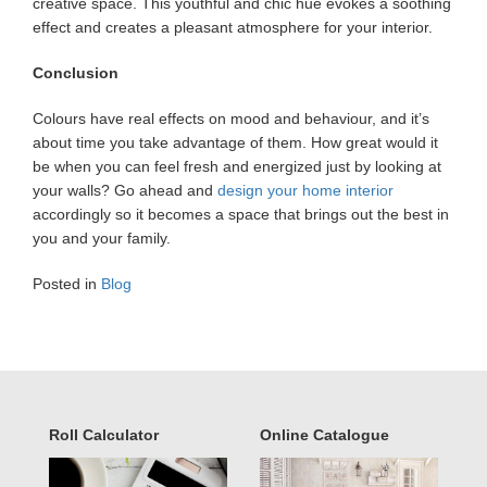
creative space. This youthful and chic hue evokes a soothing
effect and creates a pleasant atmosphere for your interior.
Conclusion
Colours have real effects on mood and behaviour, and it’s
about time you take advantage of them. How great would it
be when you can feel fresh and energized just by looking at
your walls? Go ahead and
design your home interior
accordingly so it becomes a space that brings out the best in
you and your family.
Posted in
Blog
Roll Calculator
Online Catalogue