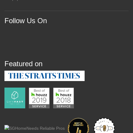
Follow Us On
Featured on