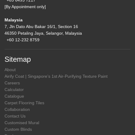
+65 6493 7217
[By Appointment only]
Malaysia
7, Jln Dato Abu Bakar 16/1, Section 16
46350 Petaling Jaya, Selangor, Malaysia
+60 12-232 8759
Sitemap
About
Airify Coat | Singapore’s 1st Air-Purifying Texture Paint
Careers
Calculator
Catalogue
Carpet Flooring Tiles
Collaboration
Contact Us
Customised Mural
Custom Blinds