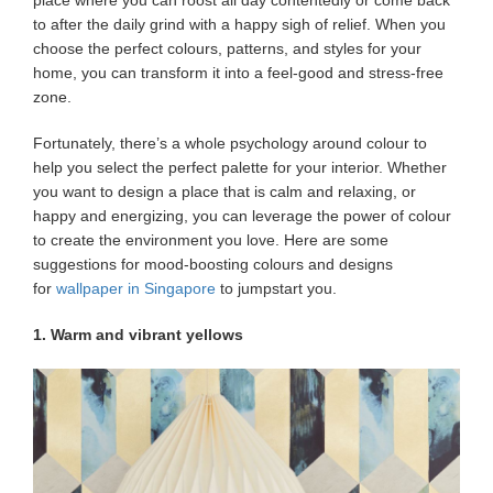
place where you can roost all day contentedly or come back
to after the daily grind with a happy sigh of relief. When you
choose the perfect colours, patterns, and styles for your
home, you can transform it into a feel-good and stress-free
zone.
Fortunately, there’s a whole psychology around colour to
help you select the perfect palette for your interior. Whether
you want to design a place that is calm and relaxing, or
happy and energizing, you can leverage the power of colour
to create the environment you love. Here are some
suggestions for mood-boosting colours and designs
for
wallpaper in Singapore
to jumpstart you.
1. Warm and vibrant yellows