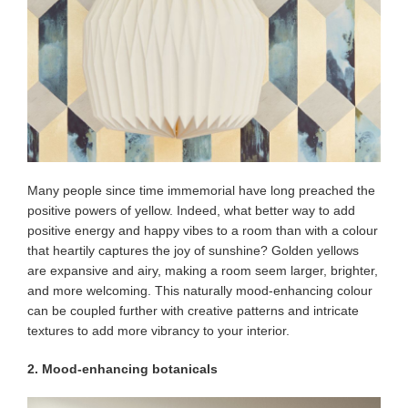
Many people since time immemorial have long preached the
positive powers of yellow. Indeed, what better way to add
positive energy and happy vibes to a room than with a colour
that heartily captures the joy of sunshine? Golden yellows
are expansive and airy, making a room seem larger, brighter,
and more welcoming. This naturally mood-enhancing colour
can be coupled further with creative patterns and intricate
textures to add more vibrancy to your interior.
2. Mood-enhancing botanicals