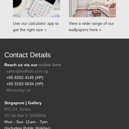
Use our calculator app to
View a wide range of our
get the right size »
wallpapers here »
Contact Details
Reach us via our
online form
sales@wallhub.com.sg
+65 8202 4145 (HP)
+65 9183 0634 (HP)
WhatsApp us
Singapore | Gallery
#01-24, Vertex
33 Ubi Ave 3, S408868
Mon - Sun: 11am - 7pm
(Including Public Holiday)