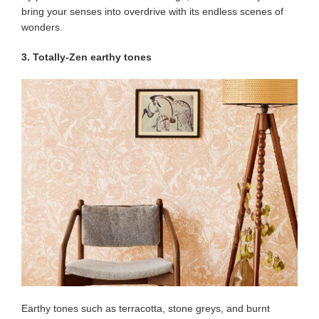
bring your senses into overdrive with its endless scenes of
wonders.
3. Totally-Zen earthy tones
Earthy tones such as terracotta, stone greys, and burnt