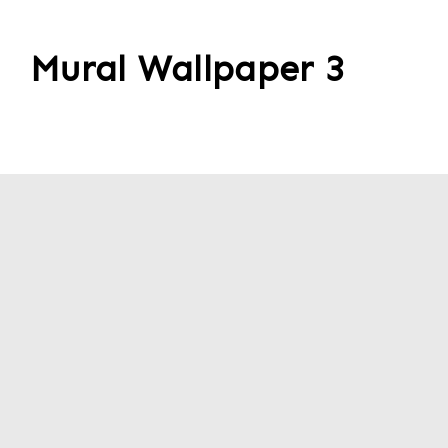
Mural Wallpaper 3