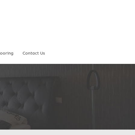
looring
Contact Us