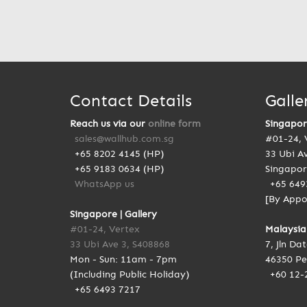
Contact Details
Galle
Reach us via our
online form
Singapo
sales@wallhub.com.sg
#01-24, 
+65 8202 4145 (HP)
33 Ubi A
+65 9183 0634 (HP)
Singapor
WhatsApp us
+65 649
[By Appo
Singapore | Gallery
#01-24, Vertex
Malaysia
33 Ubi Ave 3, S408868
7, Jln Da
Mon - Sun: 11am - 7pm
46350 Pe
(Including Public Holiday)
+60 12-
+65 6493 7217