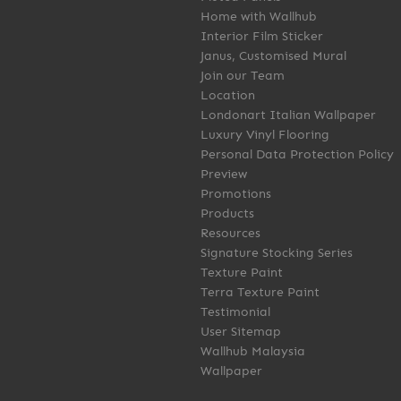
Home with Wallhub
Interior Film Sticker
Janus, Customised Mural
Join our Team
Location
Londonart Italian Wallpaper
Luxury Vinyl Flooring
Personal Data Protection Policy
Preview
Promotions
Products
Resources
Signature Stocking Series
Texture Paint
Terra Texture Paint
Testimonial
User Sitemap
Wallhub Malaysia
Wallpaper