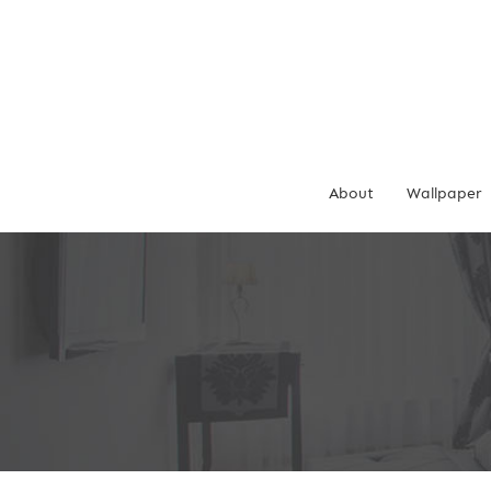
Skip
to
content
About
Wallpaper