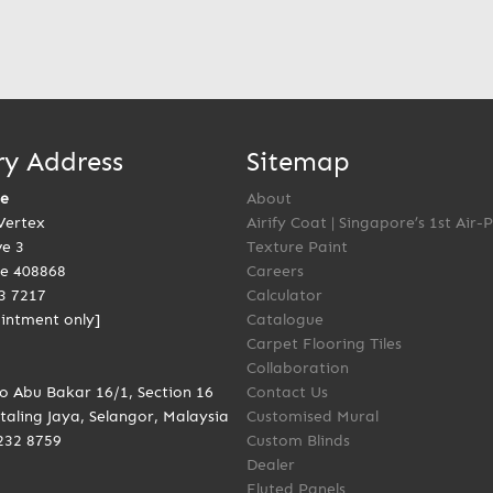
ry Address
Sitemap
re
About
Vertex
Airify Coat | Singapore’s 1st Air-
ve 3
Texture Paint
e 408868
Careers
3 7217
Calculator
intment only]
Catalogue
Carpet Flooring Tiles
Collaboration
to Abu Bakar 16/1, Section 16
Contact Us
taling Jaya, Selangor, Malaysia
Customised Mural
232 8759
Custom Blinds
Dealer
Fluted Panels