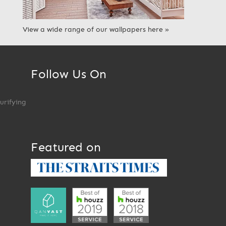
View a wide range of our wallpapers here »
Follow Us On
Purifying
Featured on