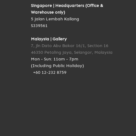
Singapore | Headquarters (Office &
Warehouse only)
5 Jalan Lembah Kallang
S339561
Malaysia | Gallery
7, Jln Dato Abu Bakar 16/1, Section 16
46350 Petaling Jaya, Selangor, Malaysia
Mon - Sun: 11am - 7pm
(Including Public Holiday)
+60 12-232 8759