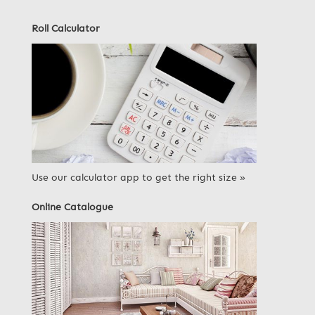
Roll Calculator
Use our calculator app to get the right size »
Online Catalogue