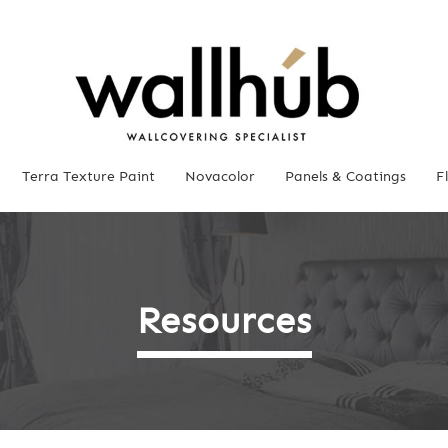
Terra Texture Paint
Novacolor
Panels & Coatings
F
Resources