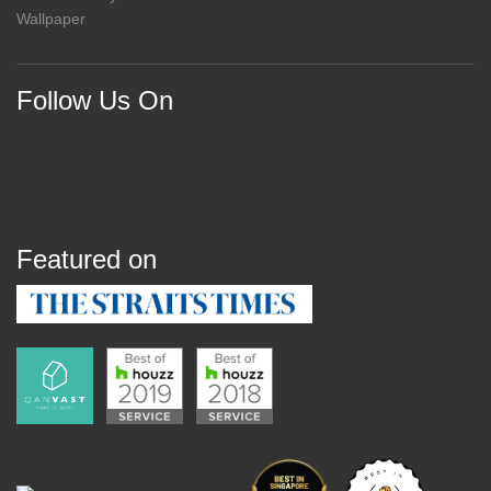
Wallpaper
Follow Us On
Featured on