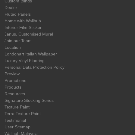
Custom Blinds
Dealer
Fluted Panels
Home with Wallhub
Interior Film Sticker
Janus, Customised Mural
Join our Team
Location
Londonart Italian Wallpaper
Luxury Vinyl Flooring
Personal Data Protection Policy
Preview
Promotions
Products
Resources
Signature Stocking Series
Texture Paint
Terra Texture Paint
Testimonial
User Sitemap
Wallhub Malaysia