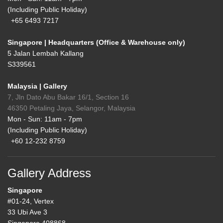
(Including Public Holiday)
+65 6493 7217
Singapore | Headquarters (Office & Warehouse only)
5 Jalan Lembah Kallang
S339561
Malaysia | Gallery
7, Jln Dato Abu Bakar 16/1, Section 16
46350 Petaling Jaya, Selangor, Malaysia
Mon - Sun: 11am - 7pm
(Including Public Holiday)
+60 12-232 8759
Gallery Address
Singapore
#01-24, Vertex
33 Ubi Ave 3