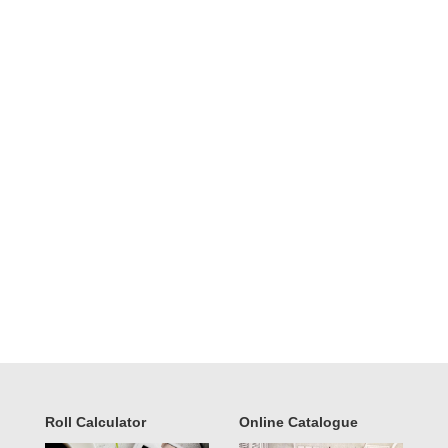
Roll Calculator
Online Catalogue