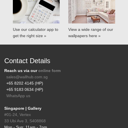
Use our calculator app to
View a wide range of our
get the right size »
wallpapers here »
Contact Details
Reach us via our
online form
sales@wallhub.com.sg
+65 8202 4145 (HP)
+65 9183 0634 (HP)
WhatsApp us
Singapore | Gallery
#01-24, Vertex
33 Ubi Ave 3, S408868
Mon - Sun: 11am - 7pm