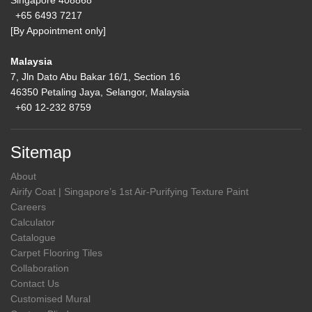
Singapore 408868
+65 6493 7217
[By Appointment only]
Malaysia
7, Jln Dato Abu Bakar 16/1, Section 16
46350 Petaling Jaya, Selangor, Malaysia
+60 12-232 8759
Sitemap
About
Airify Coat | Singapore’s 1st Air-Purifying Texture Paint
Careers
Calculator
Catalogue
Carpet Flooring Tiles
Collaboration
Contact Us
Customised Mural