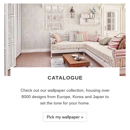
CATALOGUE
Check out our wallpaper collection, housing over
8000 designs from Europe, Korea and Japan to
set the tone for your home.
Pick my wallpaper »