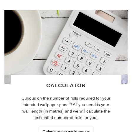
CALCULATOR
Curious on the number of rolls required for your
intended wallpaper panel? All you need is your
wall length (in metres) and we will calculate the
estimated number of rolls for you.
Calculate my wallpaper »