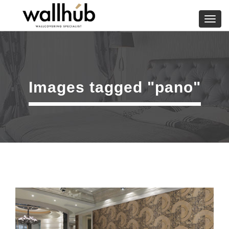
Skip
to
Toggl
content
navig
Images tagged "pano"