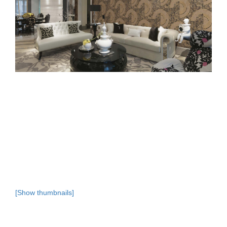
[Show thumbnails]