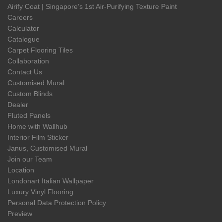
Airify Coat | Singapore’s 1st Air-Purifying Texture Paint
Careers
Calculator
Catalogue
Carpet Flooring Tiles
Collaboration
Contact Us
Customised Mural
Custom Blinds
Dealer
Fluted Panels
Home with Wallhub
Interior Film Sticker
Janus, Customised Mural
Join our Team
Location
Londonart Italian Wallpaper
Luxury Vinyl Flooring
Personal Data Protection Policy
Preview