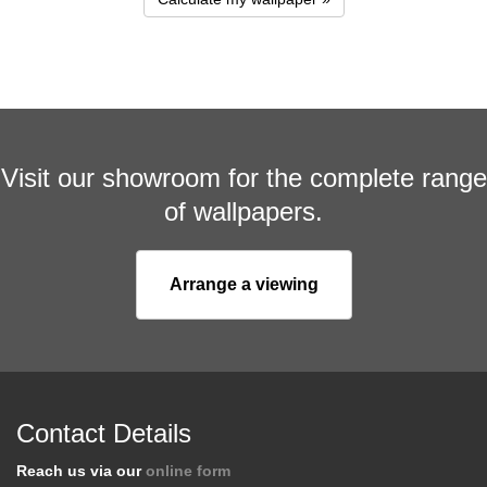
Visit our showroom for the complete range
of wallpapers.
Arrange a viewing
Contact Details
Reach us via our
online form