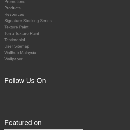
Promotions
Products
Resources
Signature Stocking Series
Texture Paint
Terra Texture Paint
Testimonial
User Sitemap
Wallhub Malaysia
Wallpaper
Follow Us On
Featured on