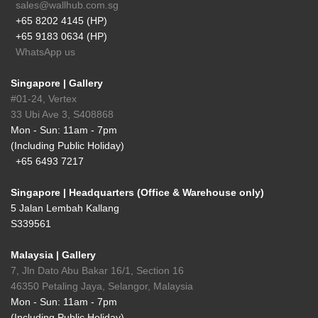
sales@wallhub.com.sg
+65 8202 4145 (HP)
+65 9183 0634 (HP)
WhatsApp us
Singapore | Gallery
#01-24, Vertex
33 Ubi Ave 3, S408868
Mon - Sun: 11am - 7pm
(Including Public Holiday)
+65 6493 7217
Singapore | Headquarters (Office & Warehouse only)
5 Jalan Lembah Kallang
S339561
Malaysia | Gallery
7, Jln Dato Abu Bakar 16/1, Section 16
46350 Petaling Jaya, Selangor, Malaysia
Mon - Sun: 11am - 7pm
(Including Public Holiday)