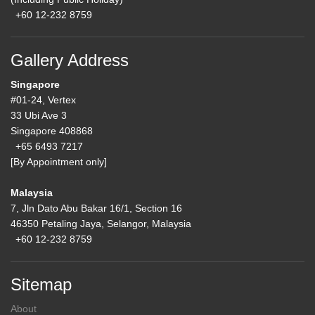
+60 12-232 8759
Gallery Address
Singapore
#01-24, Vertex
33 Ubi Ave 3
Singapore 408868
+65 6493 7217
[By Appointment only]
Malaysia
7, Jln Dato Abu Bakar 16/1, Section 16
46350 Petaling Jaya, Selangor, Malaysia
+60 12-232 8759
Sitemap
About