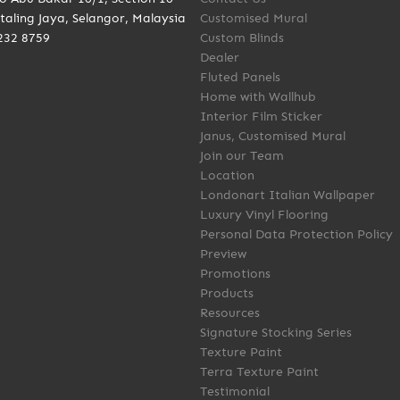
taling Jaya, Selangor, Malaysia
Customised Mural
232 8759
Custom Blinds
Dealer
Fluted Panels
Home with Wallhub
Interior Film Sticker
Janus, Customised Mural
Join our Team
Location
Londonart Italian Wallpaper
Luxury Vinyl Flooring
Personal Data Protection Policy
Preview
Promotions
Products
Resources
Signature Stocking Series
Texture Paint
Terra Texture Paint
Testimonial