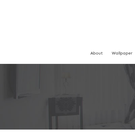
Skip
to
content
About
Wallpaper