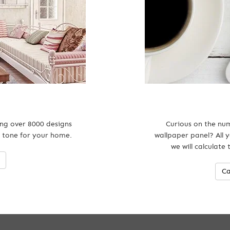
ing over 8000 designs
Curious on the num
 tone for your home.
wallpaper panel? All y
we will calculate
Ca