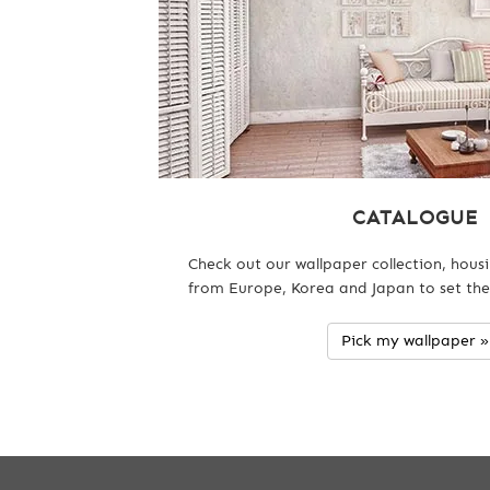
CATALOGUE
Check out our wallpaper collection, hous
from Europe, Korea and Japan to set the
Pick my wallpaper »