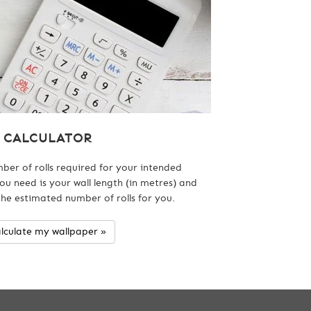
CALCULATOR
ber of rolls required for your intended
ou need is your wall length (in metres) and
 the estimated number of rolls for you.
lculate my wallpaper »