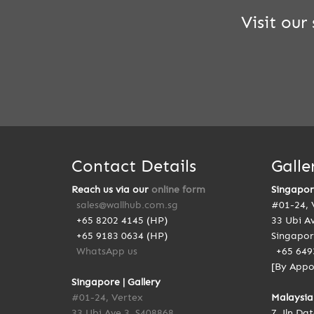
Visit ou
Contact Details
Galle
Reach us via our
online form
Singapo
sales@wallhub.com.sg
#01-24, 
+65 8202 4145 (HP)
33 Ubi A
+65 9183 0634 (HP)
Singapor
WhatsApp us
+65 649
[By Appo
Singapore | Gallery
#01-24, Vertex
Malaysia
33 Ubi Ave 3, S408868
7, Jln Da