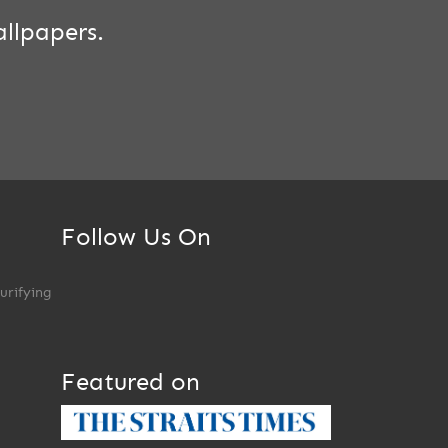
llpapers.
Follow Us On
Purifying
Featured on