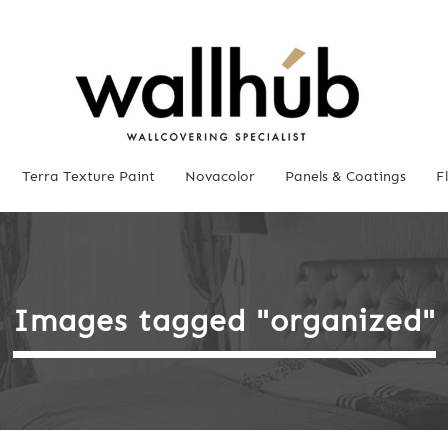
Terra Texture Paint
Novacolor
Panels & Coatings
F
Images tagged "organized"