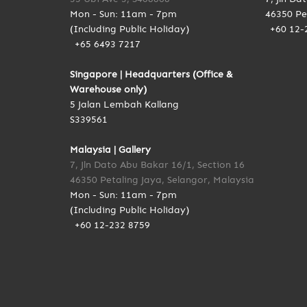
Mon - Sun: 11am - 7pm
46350 Pe
(Including Public Holiday)
+60 12-
+65 6493 7217
Singapore | Headquarters (Office &
Warehouse only)
5 Jalan Lembah Kallang
S339561
Malaysia | Gallery
7, Jln Dato Abu Bakar 16/1, Section 16
46350 Petaling Jaya, Selangor, Malaysia
Mon - Sun: 11am - 7pm
(Including Public Holiday)
+60 12-232 8759