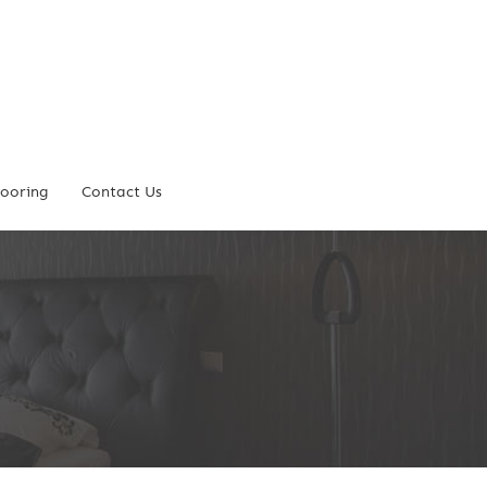
looring
Contact Us