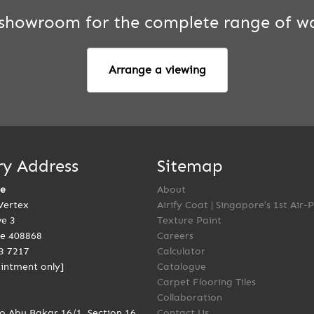
r showroom for the complete range of wa
Arrange a viewing
ry Address
Sitemap
re
About
Vertex
Airify Coat | Singapore’s 1st Air-
ve 3
Texture Paint
e 408868
Careers
3 7217
Calculator
intment only]
Catalogue
Carpet Flooring Tiles
Collaboration
to Abu Bakar 16/1, Section 16
Contact Us