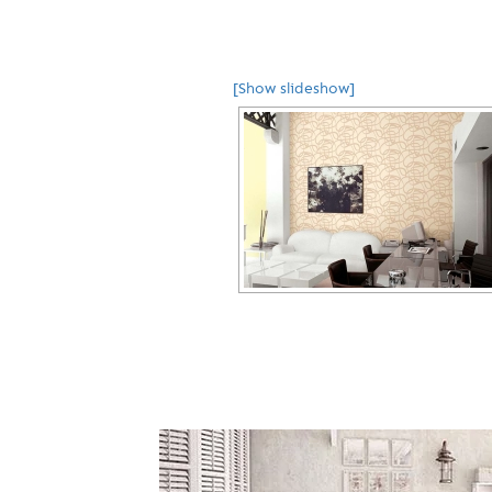
[Show slideshow]