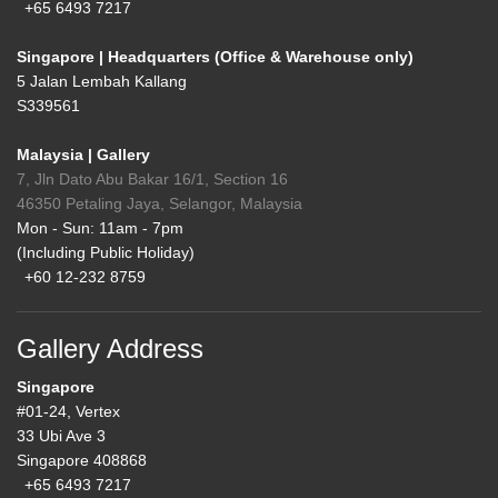
+65 6493 7217
Singapore | Headquarters (Office & Warehouse only)
5 Jalan Lembah Kallang
S339561
Malaysia | Gallery
7, Jln Dato Abu Bakar 16/1, Section 16
46350 Petaling Jaya, Selangor, Malaysia
Mon - Sun: 11am - 7pm
(Including Public Holiday)
+60 12-232 8759
Gallery Address
Singapore
#01-24, Vertex
33 Ubi Ave 3
Singapore 408868
+65 6493 7217