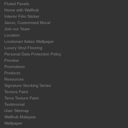
Fluted Panels
Home with Wallhub
Interior Film Sticker
Janus, Customised Mural
Join our Team
Location
Londonart Italian Wallpaper
Luxury Vinyl Flooring
Personal Data Protection Policy
Preview
Promotions
Products
Resources
Signature Stocking Series
Texture Paint
Terra Texture Paint
Testimonial
User Sitemap
Wallhub Malaysia
Wallpaper