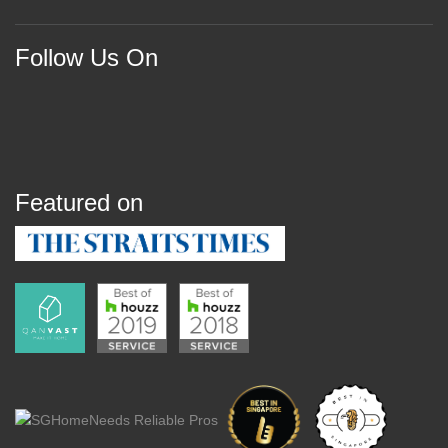
Follow Us On
Featured on