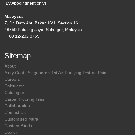
[By Appointment only]
Malaysia
7, Jln Dato Abu Bakar 16/1, Section 16
46350 Petaling Jaya, Selangor, Malaysia
+60 12-232 8759
Sitemap
About
Airify Coat | Singapore’s 1st Air-Purifying Texture Paint
Careers
Calculator
Catalogue
Carpet Flooring Tiles
Collaboration
Contact Us
Customised Mural
Custom Blinds
Dealer