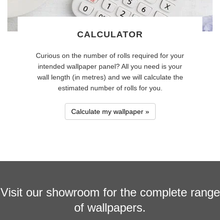
CALCULATOR
Curious on the number of rolls required for your
intended wallpaper panel? All you need is your
wall length (in metres) and we will calculate the
estimated number of rolls for you.
Calculate my wallpaper »
Visit our showroom for the complete range
of wallpapers.