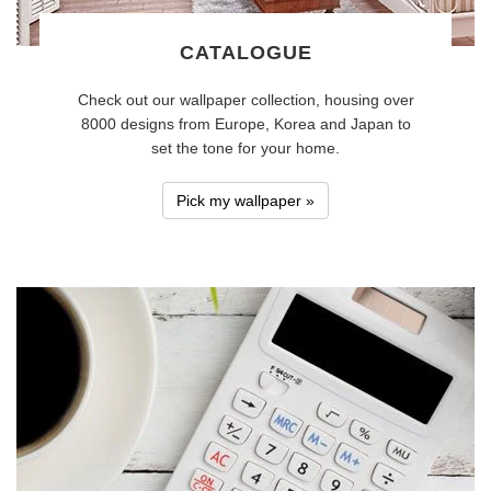
CATALOGUE
Check out our wallpaper collection, housing over
8000 designs from Europe, Korea and Japan to
set the tone for your home.
Pick my wallpaper »