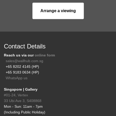
Arrange a viewing
Contact Details
Reach us via our
online form
sales@wallhub.com.sg
+65 8202 4145 (HP)
+65 9183 0634 (HP)
WhatsApp us
Singapore | Gallery
#01-24, Vertex
33 Ubi Ave 3, S408868
Mon - Sun: 11am - 7pm
(Including Public Holiday)